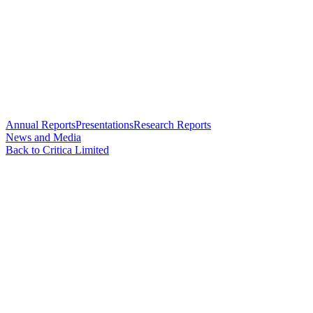
Annual Reports
Presentations
Research Reports
News and Media
Back to Critica Limited