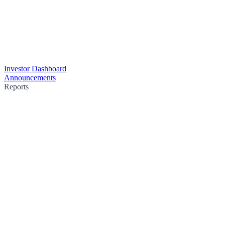
Investor Dashboard
Announcements
Reports