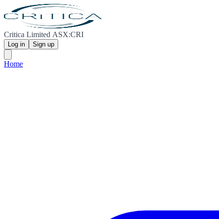
Critica Limited ASX:CRI
Log in
Sign up
Home