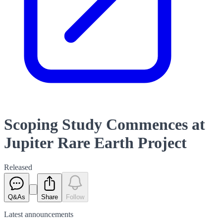
Scoping Study Commences at
Jupiter Rare Earth Project
Released
Q&As
Share
Follow
Latest
announcements