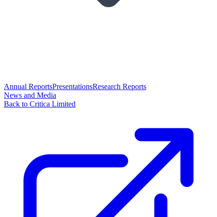
Annual Reports
Presentations
Research Reports
News and Media
Back to Critica Limited