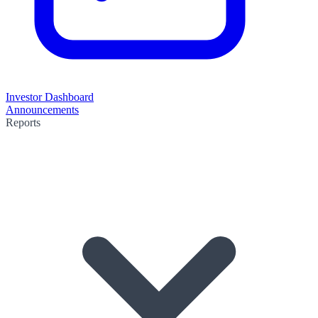
Investor Dashboard
Announcements
Reports