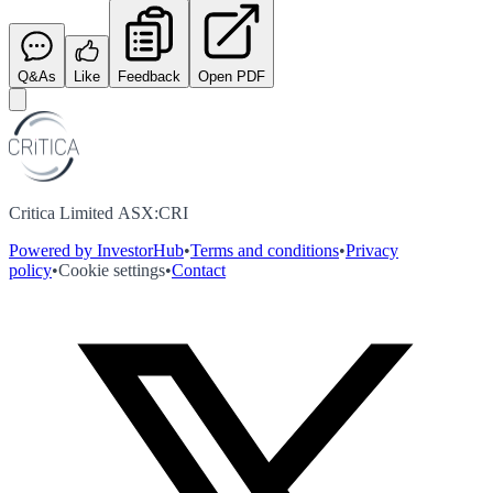
Q&As
Like
Feedback
Open PDF
Critica Limited ASX:CRI
Powered by InvestorHub
•
Terms and conditions
•
Privacy
policy
•
Cookie settings
•
Contact