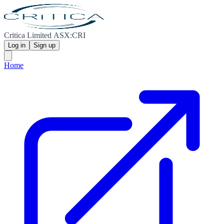
Critica Limited ASX:CRI
Log in
Sign up
Home