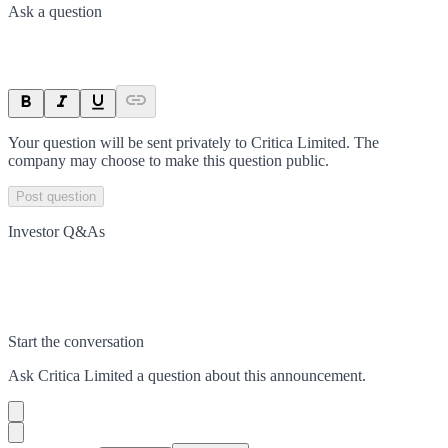
Ask a question
Your question will be sent privately to
Critica Limited
. The
company may choose to make this question public.
Post question
Investor Q&As
Start the conversation
Ask
Critica Limited
a question about this
announcement
.