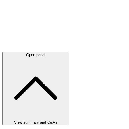
Open panel
View summary and Q&As