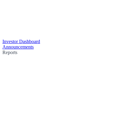
Investor Dashboard
Announcements
Reports