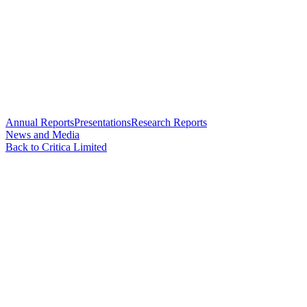
Annual Reports
Presentations
Research Reports
News and Media
Back to Critica Limited