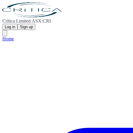
Critica Limited ASX:CRI
Log in
Sign up
Home