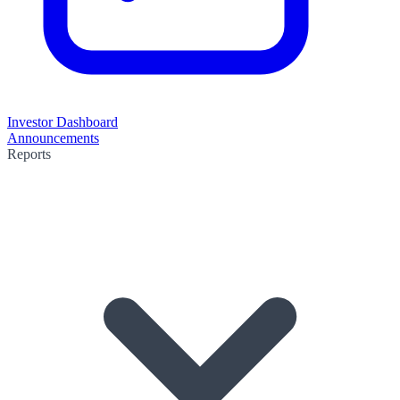
Investor Dashboard
Announcements
Reports