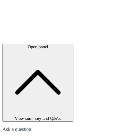
Open panel
View summary and Q&As
Ask a question