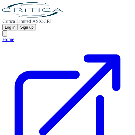
Critica Limited ASX:CRI
Log in
Sign up
Home