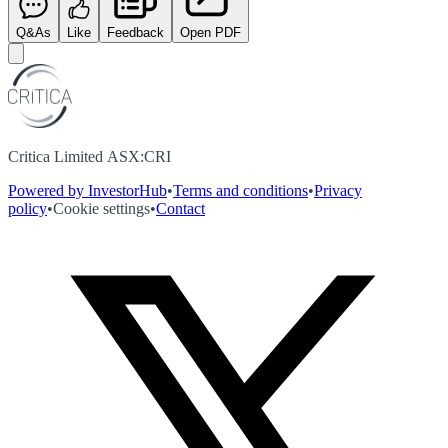
Q&As
Like
Feedback
Open PDF
Critica Limited ASX:CRI
Powered by InvestorHub
•
Terms and conditions
•
Privacy
policy
•
Cookie settings
•
Contact