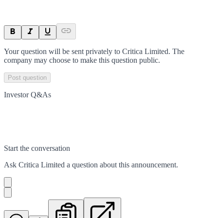
Your question will be sent privately to
Critica Limited
. The
company may choose to make this question public.
Post question
Investor Q&As
Start the conversation
Ask
Critica Limited
a question about this
announcement
.