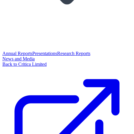
Annual Reports
Presentations
Research Reports
News and Media
Back to Critica Limited