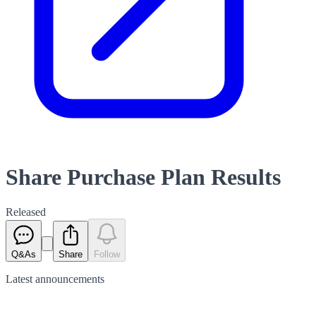
Share Purchase Plan Results
Released
Q&As
Share
Follow
Latest
announcements