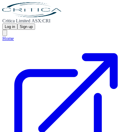
Critica Limited ASX:CRI
Log in
Sign up
Home