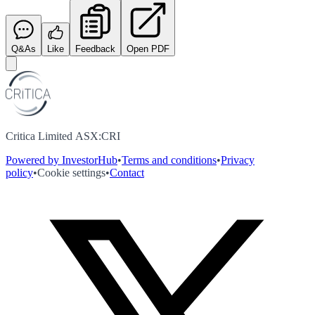
Q&As
Like
Feedback
Open PDF
Critica Limited ASX:CRI
Powered by InvestorHub
•
Terms and conditions
•
Privacy
policy
•
Cookie settings
•
Contact