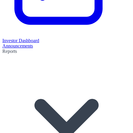
Investor Dashboard
Announcements
Reports