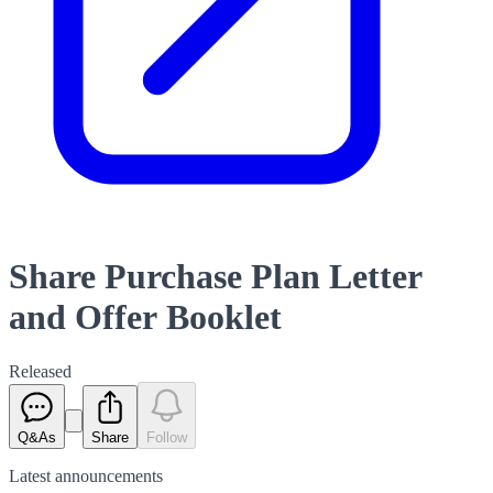
Share Purchase Plan Letter
and Offer Booklet
Released
Q&As
Share
Follow
Latest
announcements