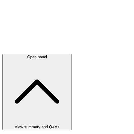
Open panel
View summary and Q&As