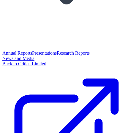
Annual Reports
Presentations
Research Reports
News and Media
Back to Critica Limited