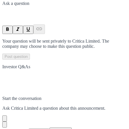
Ask a question
Your question will be sent privately to
Critica Limited
. The
company may choose to make this question public.
Post question
Investor Q&As
Start the conversation
Ask
Critica Limited
a question about this
announcement
.