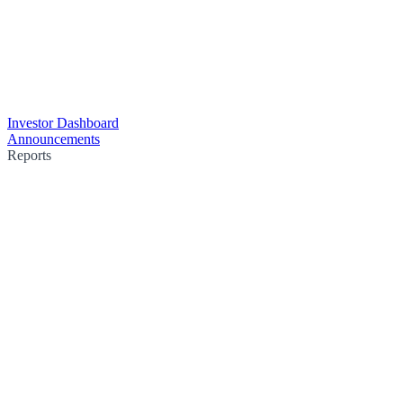
Investor Dashboard
Announcements
Reports