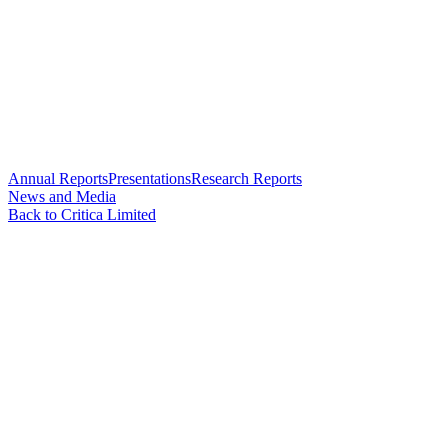
Annual Reports
Presentations
Research Reports
News and Media
Back to Critica Limited