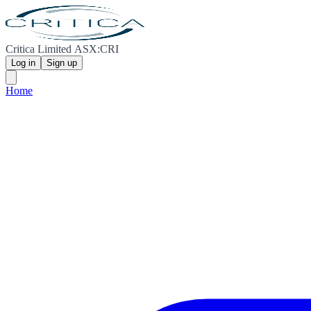
Critica Limited ASX:CRI
Log in
Sign up
Home