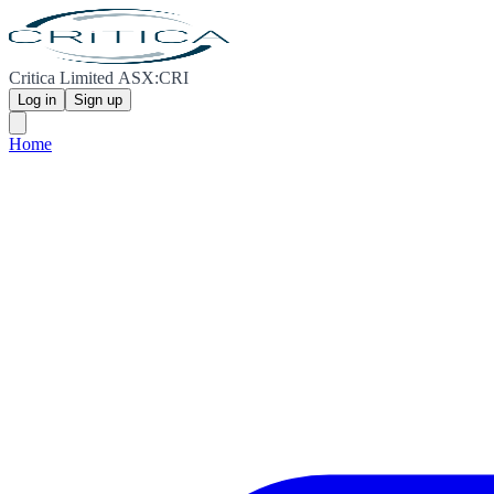
Critica Limited ASX:CRI
Log in
Sign up
Home