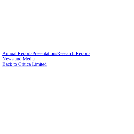
Annual Reports
Presentations
Research Reports
News and Media
Back to Critica Limited