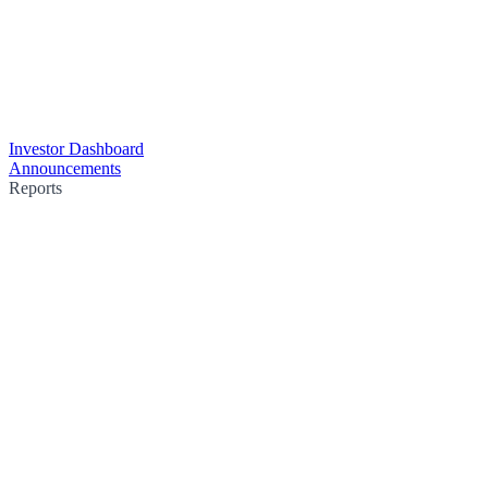
Investor Dashboard
Announcements
Reports