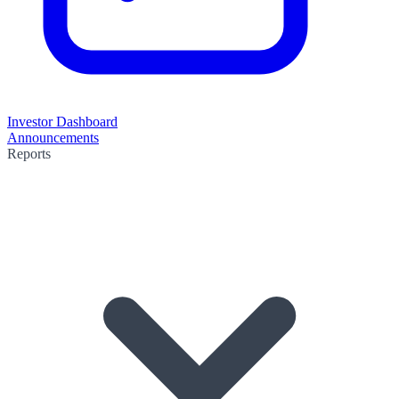
Investor Dashboard
Announcements
Reports