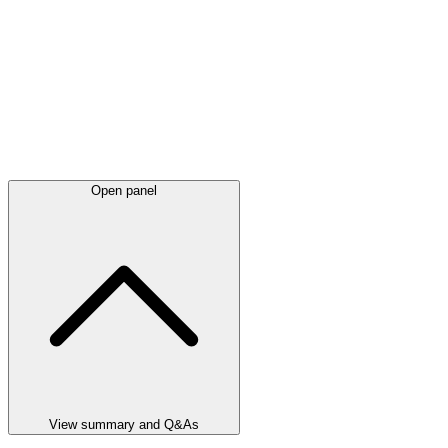
Open panel
View summary and Q&As