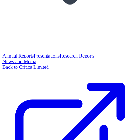
Annual Reports
Presentations
Research Reports
News and Media
Back to Critica Limited