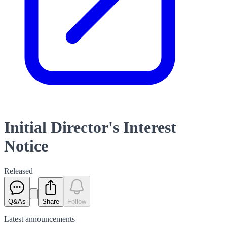
Initial Director's Interest
Notice
Released
Q&As
Share
Follow
Latest
announcements