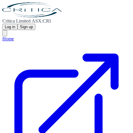
Critica Limited ASX:CRI
Log in
Sign up
Home