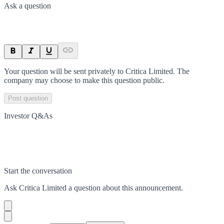
Ask a question
Your question will be sent privately to
Critica Limited
. The
company may choose to make this question public.
Post question
Investor Q&As
Start the conversation
Ask
Critica Limited
a question about this
announcement
.