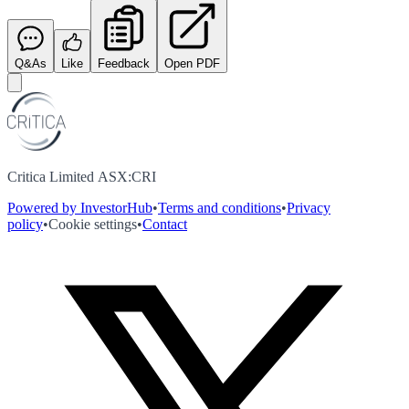
Q&As
Like
Feedback
Open PDF
Critica Limited ASX:CRI
Powered by InvestorHub
•
Terms and conditions
•
Privacy
policy
•
Cookie settings
•
Contact