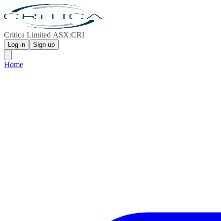
Critica Limited ASX:CRI
Log in
Sign up
Home