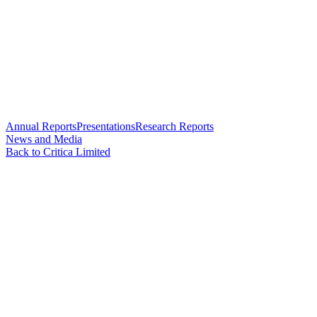
Annual Reports
Presentations
Research Reports
News and Media
Back to Critica Limited