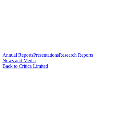
Annual Reports
Presentations
Research Reports
News and Media
Back to Critica Limited