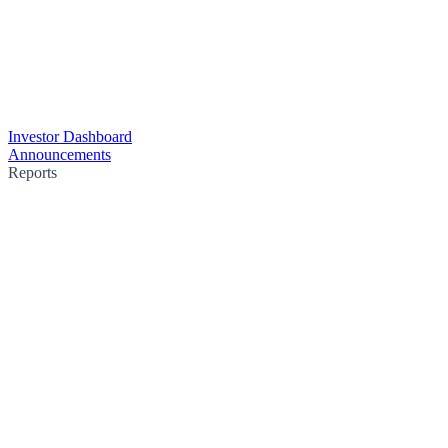
Investor Dashboard
Announcements
Reports