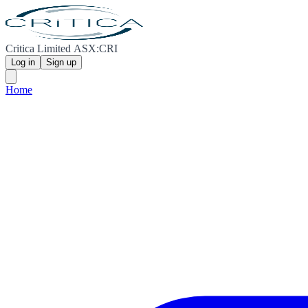
Critica Limited ASX:CRI
Log in
Sign up
Home