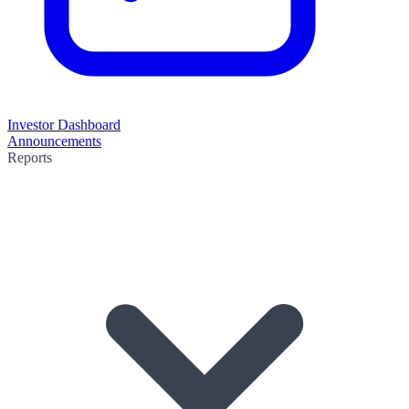
Investor Dashboard
Announcements
Reports