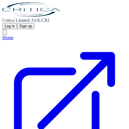
Critica Limited ASX:CRI
Log in
Sign up
Home