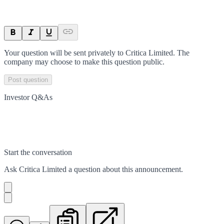
Your question will be sent privately to
Critica Limited
. The
company may choose to make this question public.
Post question
Investor Q&As
Start the conversation
Ask
Critica Limited
a question about this
announcement
.