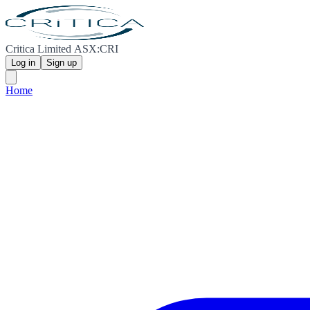
Critica Limited ASX:CRI
Log in
Sign up
Home