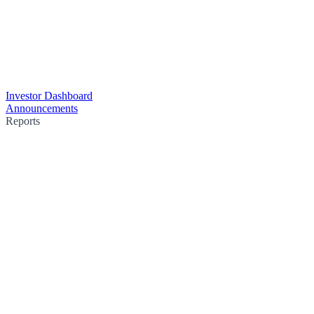
Investor Dashboard
Announcements
Reports