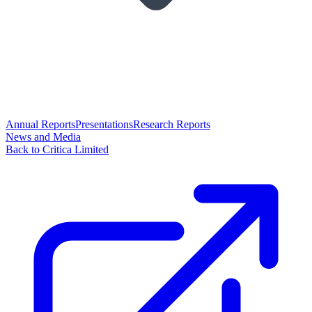
Annual Reports
Presentations
Research Reports
News and Media
Back to Critica Limited