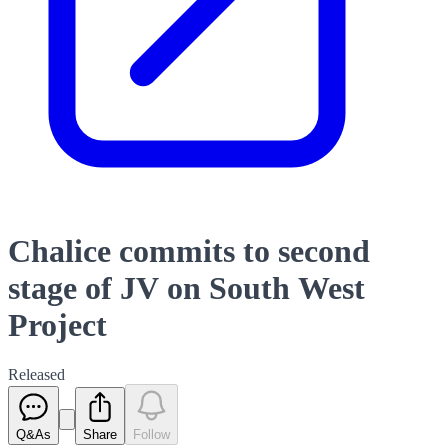
Chalice commits to second
stage of JV on South West
Project
Released
Q&As
Share
Follow