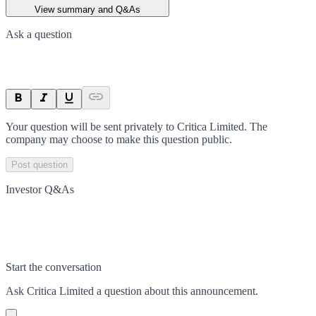
View summary and Q&As
Ask a question
Your question will be sent privately to
Critica Limited
. The
company may choose to make this question public.
Post question
Investor Q&As
Start the conversation
Ask
Critica Limited
a question about this
announcement
.