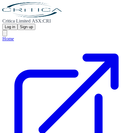
Critica Limited ASX:CRI
Log in
Sign up
Home