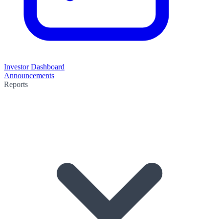
Investor Dashboard
Announcements
Reports