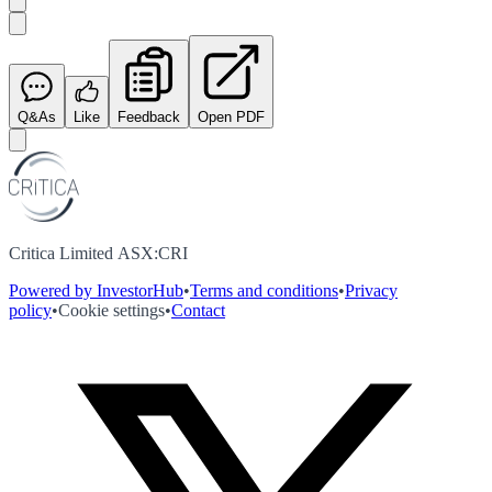
Q&As
Like
Feedback
Open PDF
Critica Limited ASX:CRI
Powered by InvestorHub
•
Terms and conditions
•
Privacy
policy
•
Cookie settings
•
Contact