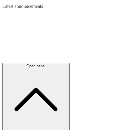
Latest
announcements
Open panel