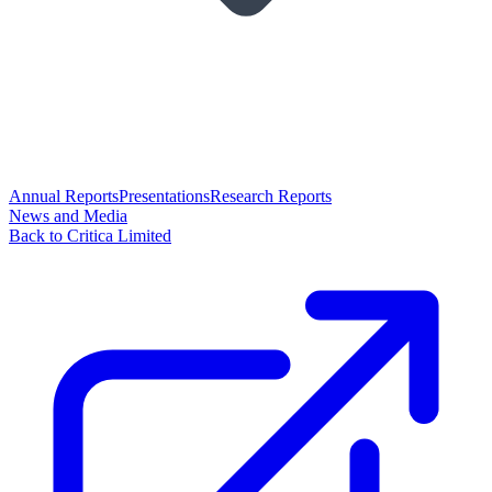
Annual Reports
Presentations
Research Reports
News and Media
Back to Critica Limited