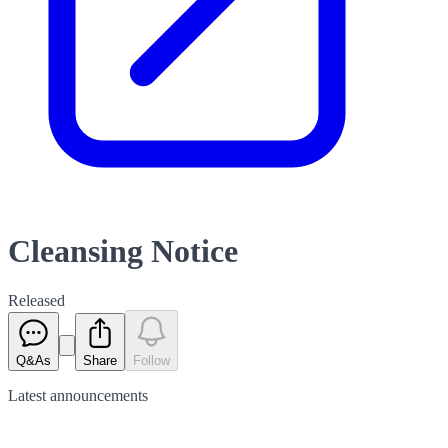
Cleansing Notice
Released
Q&As
Share
Follow
Latest
announcements