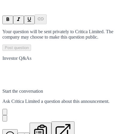
Your question will be sent privately to
Critica Limited
. The
company may choose to make this question public.
Post question
Investor Q&As
Start the conversation
Ask
Critica Limited
a question about this
announcement
.