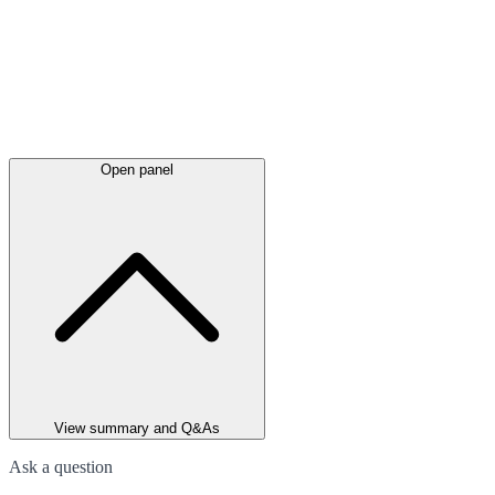
Open panel
View summary and Q&As
Ask a question