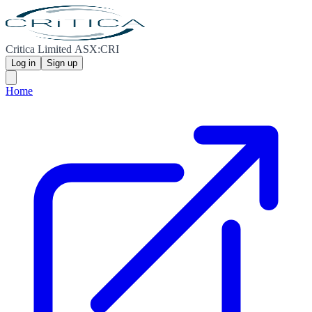
Critica Limited ASX:CRI
Log in
Sign up
Home