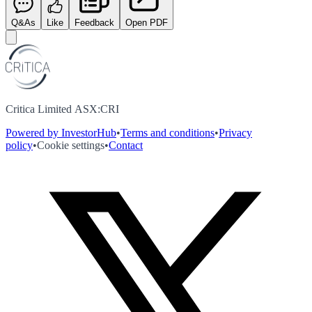
Q&As
Like
Feedback
Open PDF
Critica Limited ASX:CRI
Powered by InvestorHub
•
Terms and conditions
•
Privacy
policy
•
Cookie settings
•
Contact