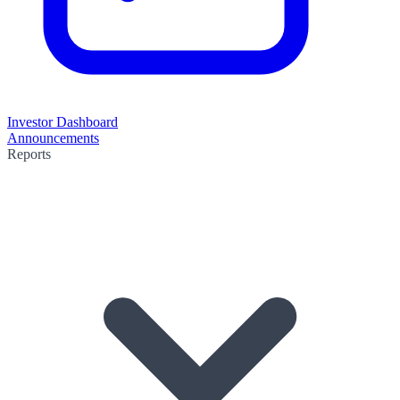
Investor Dashboard
Announcements
Reports