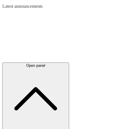
Latest
announcements
Open panel