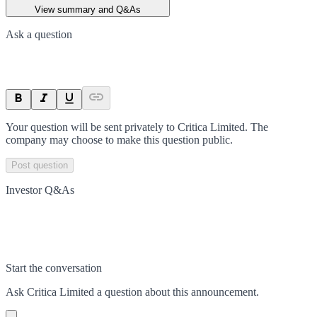
View summary and Q&As
Ask a question
Your question will be sent privately to
Critica Limited
. The
company may choose to make this question public.
Post question
Investor Q&As
Start the conversation
Ask
Critica Limited
a question about this
announcement
.