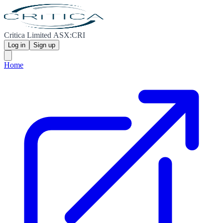
Critica Limited ASX:CRI
Log in
Sign up
Home