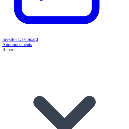
Investor Dashboard
Announcements
Reports