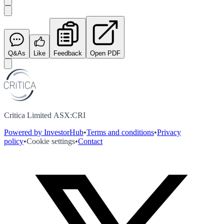
Q&As
Like
Feedback
Open PDF
Critica Limited ASX:CRI
Powered by InvestorHub
•
Terms and conditions
•
Privacy
policy
•
Cookie settings
•
Contact