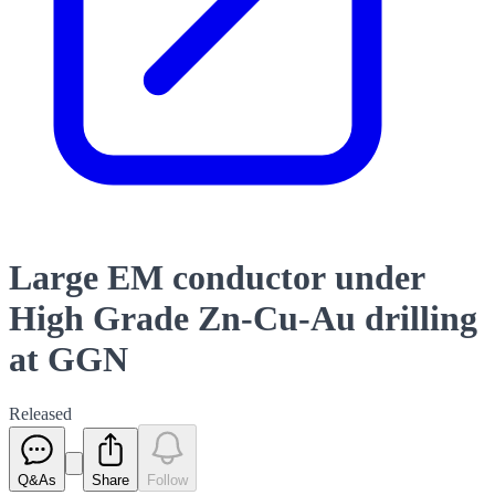
Large EM conductor under
High Grade Zn-Cu-Au drilling
at GGN
Released
Q&As
Share
Follow