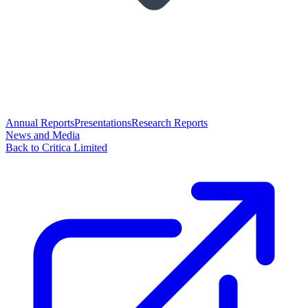
Annual Reports
Presentations
Research Reports
News and Media
Back to Critica Limited