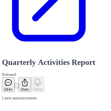
Quarterly Activities Report
Released
Q&As
Share
Follow
Latest
announcements