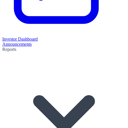
Investor Dashboard
Announcements
Reports