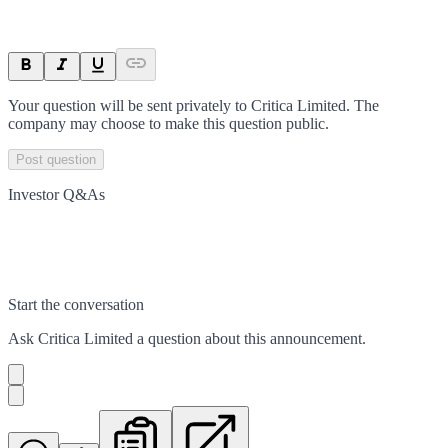
Your question will be sent privately to
Critica Limited
. The
company may choose to make this question public.
Post question
Investor Q&As
Start the conversation
Ask
Critica Limited
a question about this
announcement
.