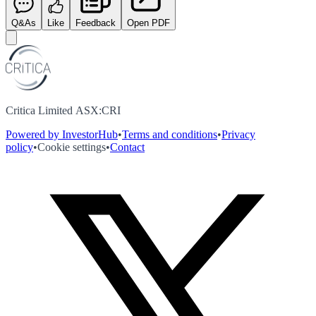
Q&As
Like
Feedback
Open PDF
Critica Limited ASX:CRI
Powered by InvestorHub
•
Terms and conditions
•
Privacy
policy
•
Cookie settings
•
Contact