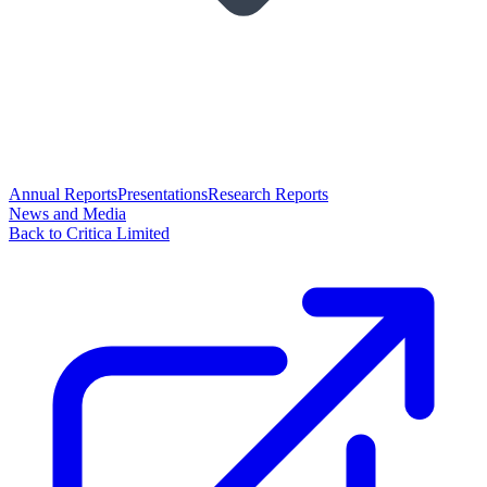
Annual Reports
Presentations
Research Reports
News and Media
Back to Critica Limited