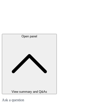
Open panel
View summary and Q&As
Ask a question