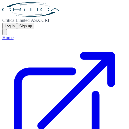
Critica Limited ASX:CRI
Log in
Sign up
Home