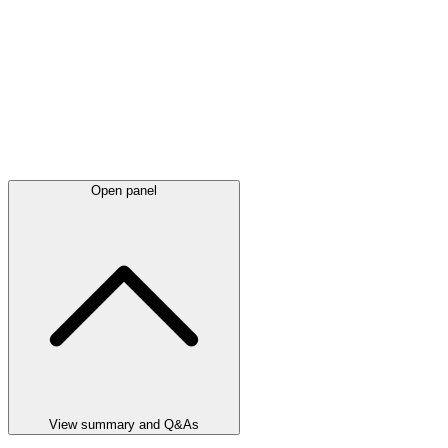
Open panel
View summary and Q&As