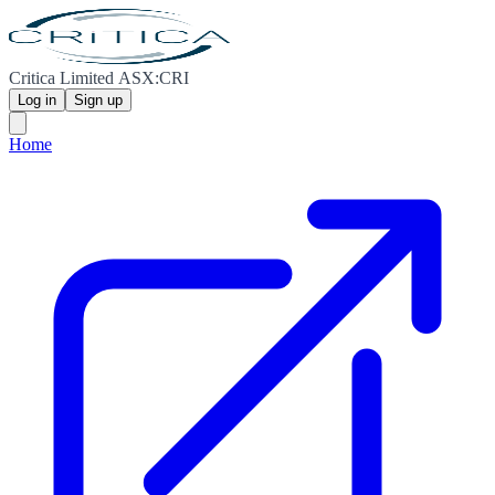
Critica Limited ASX:CRI
Log in
Sign up
Home