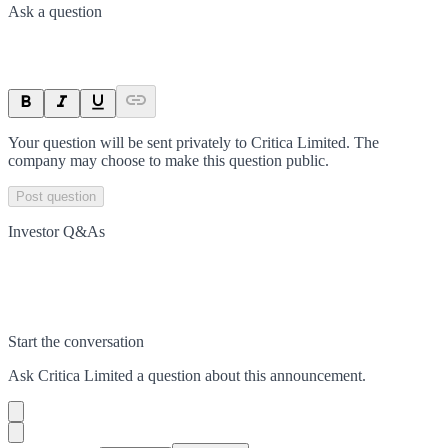
Ask a question
Your question will be sent privately to
Critica Limited
. The
company may choose to make this question public.
Post question
Investor Q&As
Start the conversation
Ask
Critica Limited
a question about this
announcement
.