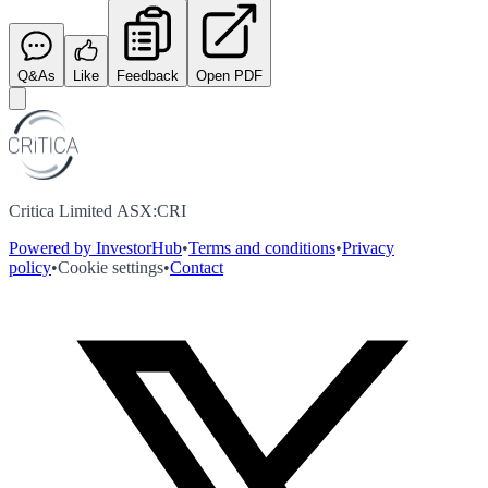
Q&As
Like
Feedback
Open PDF
Critica Limited ASX:CRI
Powered by InvestorHub
•
Terms and conditions
•
Privacy
policy
•
Cookie settings
•
Contact