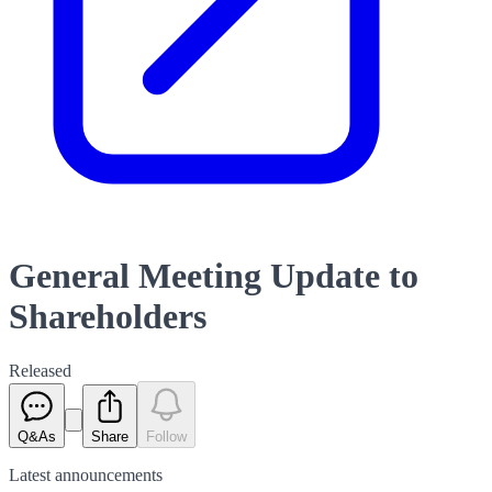
General Meeting Update to
Shareholders
Released
Q&As
Share
Follow
Latest
announcements