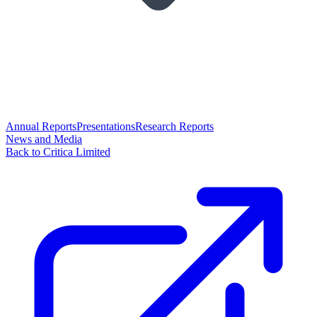
Annual Reports
Presentations
Research Reports
News and Media
Back to Critica Limited