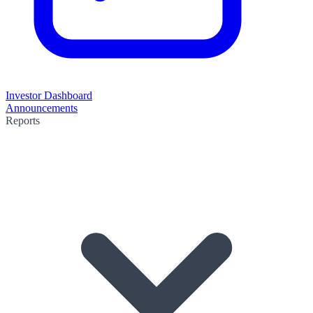
Investor Dashboard
Announcements
Reports