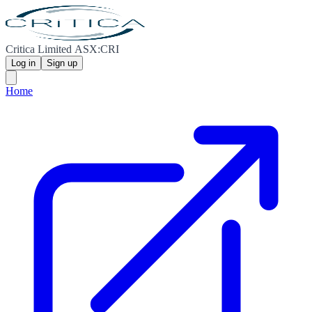
Critica Limited ASX:CRI
Log in
Sign up
Home