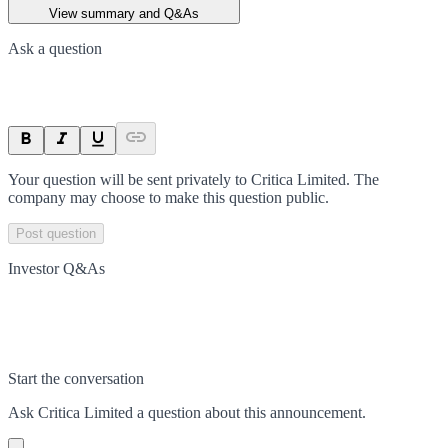
View summary and Q&As
Ask a question
Your question will be sent privately to
Critica Limited
. The
company may choose to make this question public.
Post question
Investor Q&As
Start the conversation
Ask
Critica Limited
a question about this
announcement
.