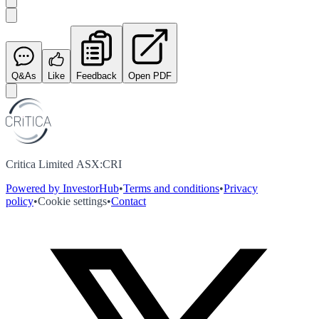
Q&As
Like
Feedback
Open PDF
Critica Limited ASX:CRI
Powered by InvestorHub
•
Terms and conditions
•
Privacy
policy
•
Cookie settings
•
Contact