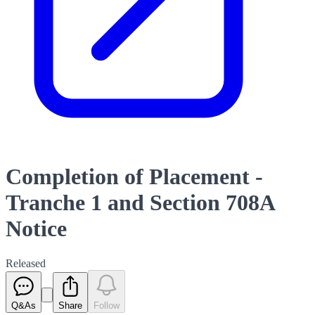
Completion of Placement -
Tranche 1 and Section 708A
Notice
Released
Q&As
Share
Follow