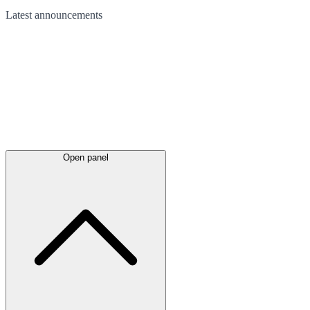
Latest
announcements
Open panel