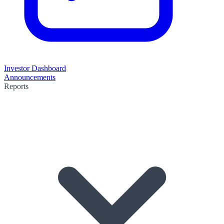
Investor Dashboard
Announcements
Reports