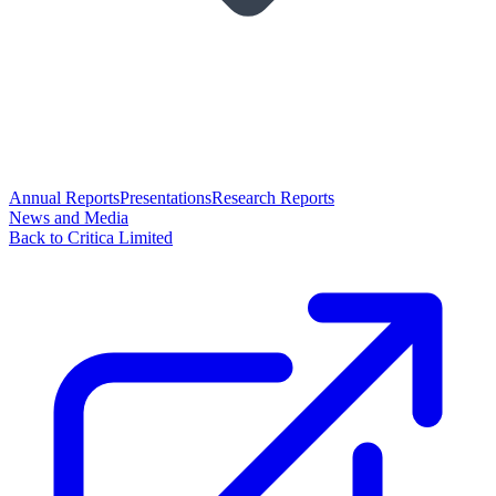
Annual Reports
Presentations
Research Reports
News and Media
Back to Critica Limited