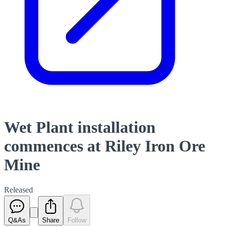
Wet Plant installation
commences at Riley Iron Ore
Mine
Released
Q&As
Share
Follow