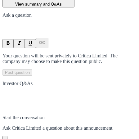
View summary and Q&As
Ask a question
Your question will be sent privately to
Critica Limited
. The
company may choose to make this question public.
Post question
Investor Q&As
Start the conversation
Ask
Critica Limited
a question about this
announcement
.