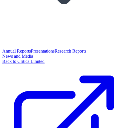
Annual Reports
Presentations
Research Reports
News and Media
Back to Critica Limited