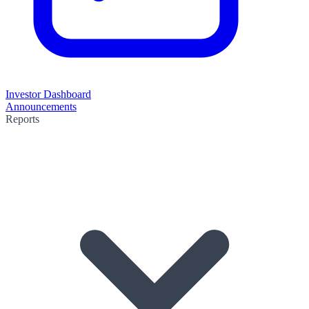
Investor Dashboard
Announcements
Reports