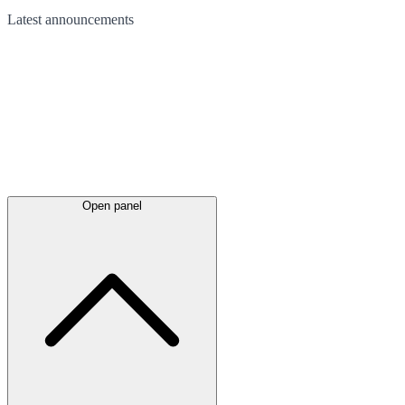
Latest
announcements
Open panel