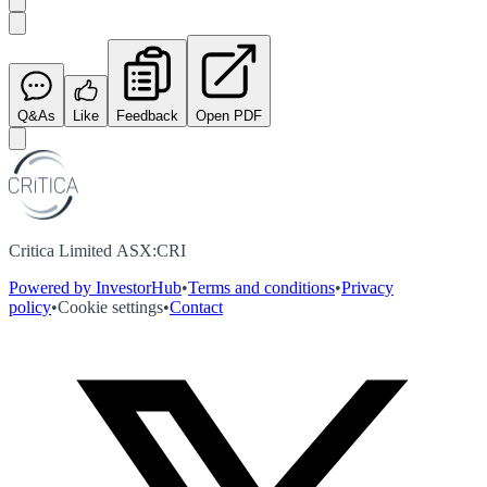
Q&As
Like
Feedback
Open PDF
Critica Limited ASX:CRI
Powered by InvestorHub
•
Terms and conditions
•
Privacy
policy
•
Cookie settings
•
Contact