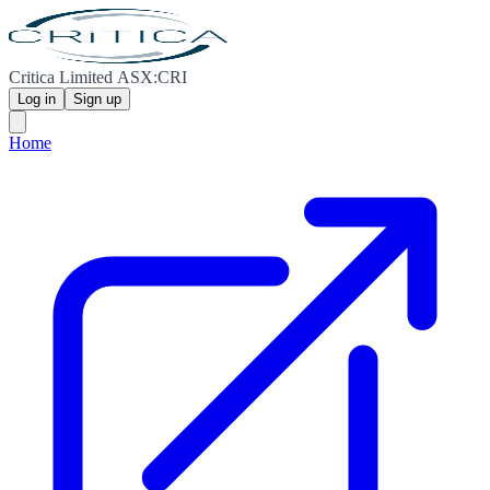
Critica Limited ASX:CRI
Log in
Sign up
Home