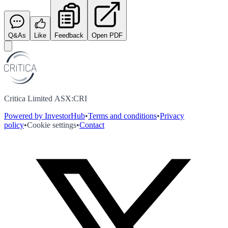
Q&As
Like
Feedback
Open PDF
Critica Limited ASX:CRI
Powered by InvestorHub
•
Terms and conditions
•
Privacy
policy
•
Cookie settings
•
Contact