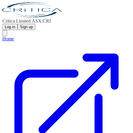
Critica Limited ASX:CRI
Log in
Sign up
Home