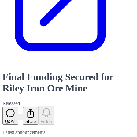
Final Funding Secured for
Riley Iron Ore Mine
Released
Q&As
Share
Follow
Latest
announcements