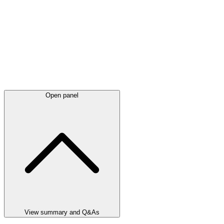
Open panel
View summary and Q&As