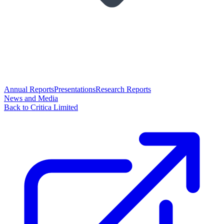
Annual Reports
Presentations
Research Reports
News and Media
Back to Critica Limited