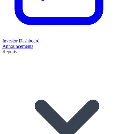
Investor Dashboard
Announcements
Reports