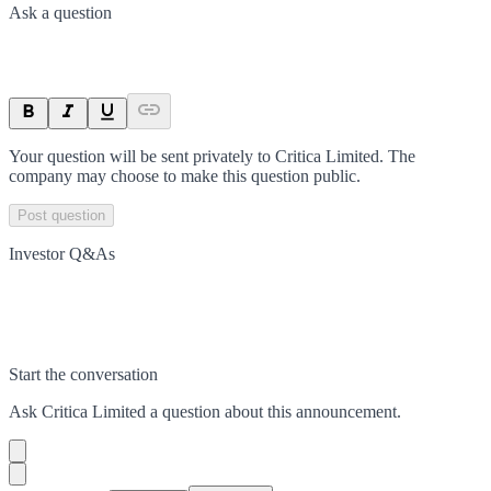
Ask a question
Your question will be sent privately to
Critica Limited
. The
company may choose to make this question public.
Post question
Investor Q&As
Start the conversation
Ask
Critica Limited
a question about this
announcement
.