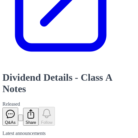
Dividend Details - Class A
Notes
Released
Q&As
Share
Follow
Latest
announcements