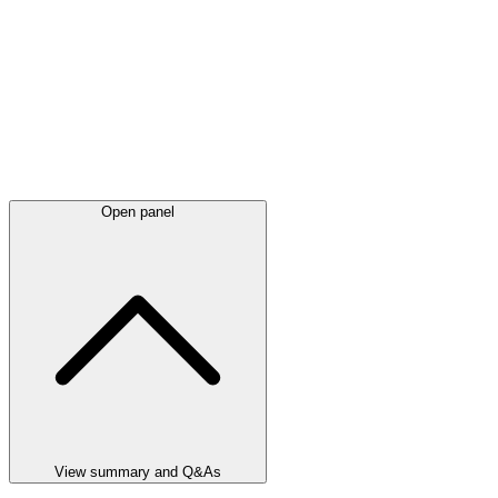
Open panel
View summary and Q&As