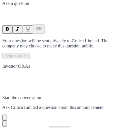
Ask a question
Your question will be sent privately to
Critica Limited
. The
company may choose to make this question public.
Post question
Investor Q&As
Start the conversation
Ask
Critica Limited
a question about this
announcement
.