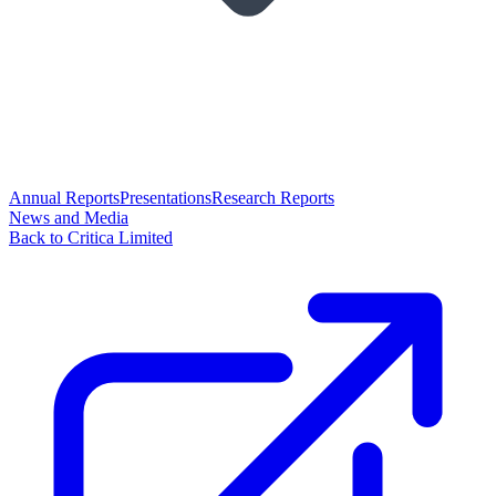
Annual Reports
Presentations
Research Reports
News and Media
Back to Critica Limited