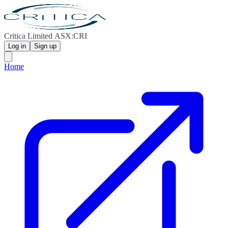
Critica Limited ASX:CRI
Log in
Sign up
Home