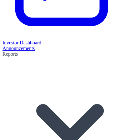
Investor Dashboard
Announcements
Reports