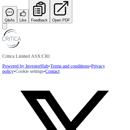
Q&As
Like
Feedback
Open PDF
Critica Limited ASX:CRI
Powered by InvestorHub
•
Terms and conditions
•
Privacy
policy
•
Cookie settings
•
Contact