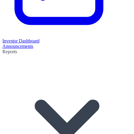
Investor Dashboard
Announcements
Reports