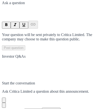
Ask a question
Your question will be sent privately to
Critica Limited
. The
company may choose to make this question public.
Post question
Investor Q&As
Start the conversation
Ask
Critica Limited
a question about this
announcement
.