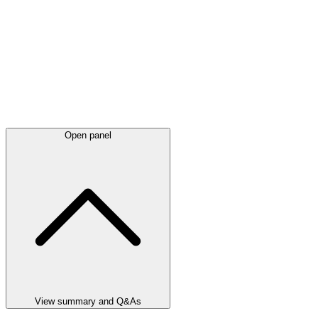
Open panel
View summary and Q&As