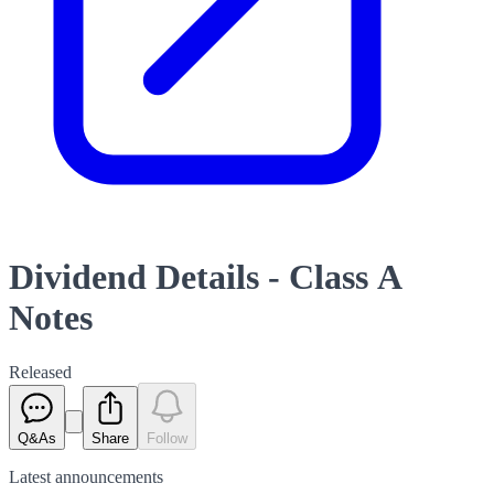
Dividend Details - Class A
Notes
Released
Q&As
Share
Follow
Latest
announcements