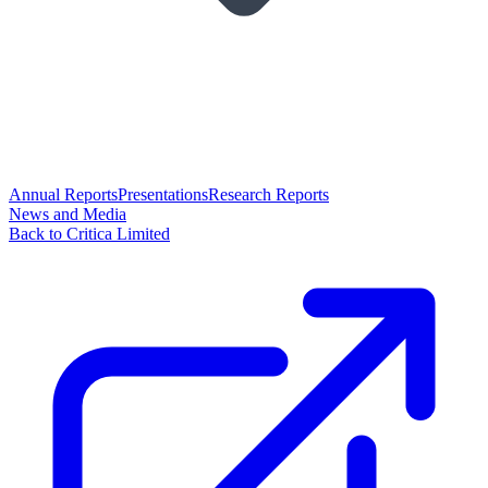
Annual Reports
Presentations
Research Reports
News and Media
Back to Critica Limited