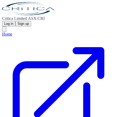
Critica Limited ASX:CRI
Log in
Sign up
Home