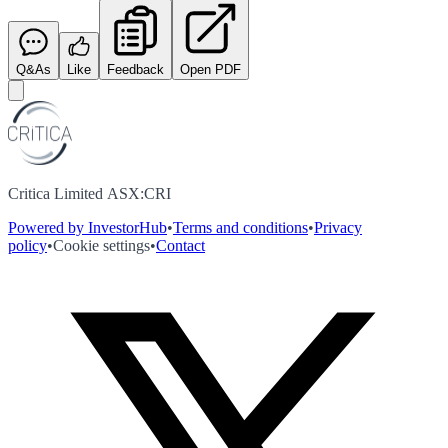
Q&As
Like
Feedback
Open PDF
Critica Limited ASX:CRI
Powered by InvestorHub
•
Terms and conditions
•
Privacy
policy
•
Cookie settings
•
Contact