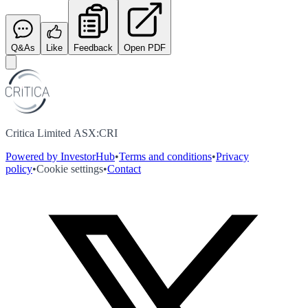
Q&As
Like
Feedback
Open PDF
Critica Limited ASX:CRI
Powered by InvestorHub
•
Terms and conditions
•
Privacy
policy
•
Cookie settings
•
Contact