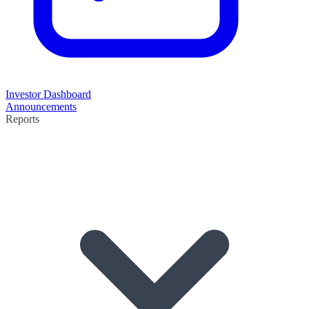
Investor Dashboard
Announcements
Reports