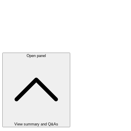
Open panel
View summary and Q&As