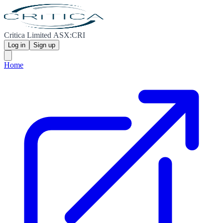
Critica Limited ASX:CRI
Log in
Sign up
Home