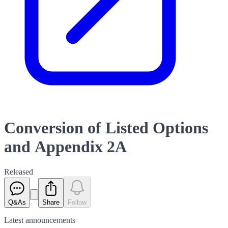
Conversion of Listed Options
and Appendix 2A
Released
Q&As
Share
Follow
Latest
announcements