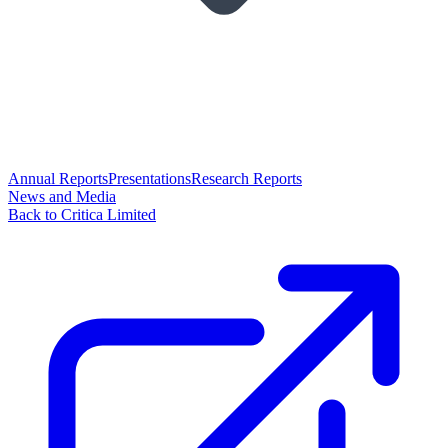
Annual Reports
Presentations
Research Reports
News and Media
Back to Critica Limited