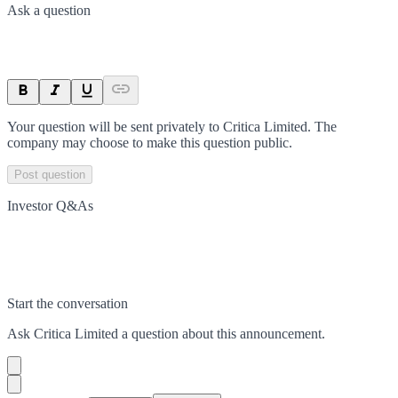
Ask a question
Your question will be sent privately to
Critica Limited
. The
company may choose to make this question public.
Post question
Investor Q&As
Start the conversation
Ask
Critica Limited
a question about this
announcement
.