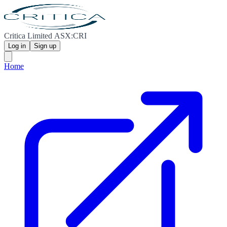
Critica Limited ASX:CRI
Log in
Sign up
Home