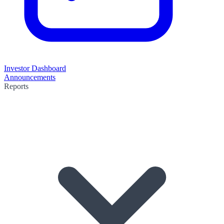
Investor Dashboard
Announcements
Reports