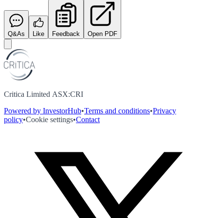
Q&As
Like
Feedback
Open PDF
Critica Limited ASX:CRI
Powered by InvestorHub
•
Terms and conditions
•
Privacy
policy
•
Cookie settings
•
Contact