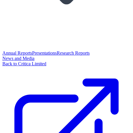
Annual Reports
Presentations
Research Reports
News and Media
Back to Critica Limited