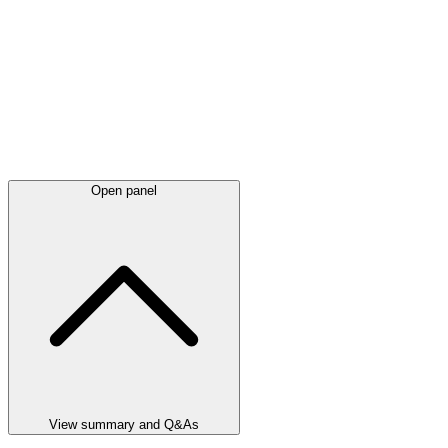
Open panel
View summary and Q&As