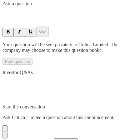
Ask a question
Your question will be sent privately to
Critica Limited
. The
company may choose to make this question public.
Post question
Investor Q&As
Start the conversation
Ask
Critica Limited
a question about this
announcement
.