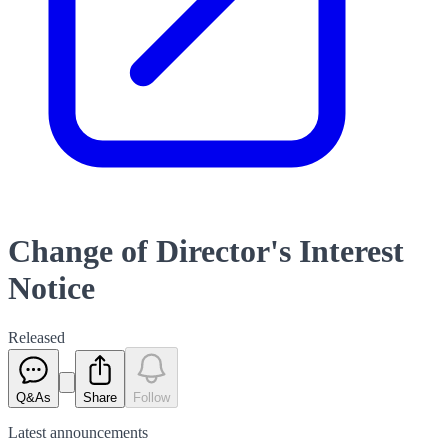
Change of Director's Interest
Notice
Released
Q&As
Share
Follow
Latest
announcements