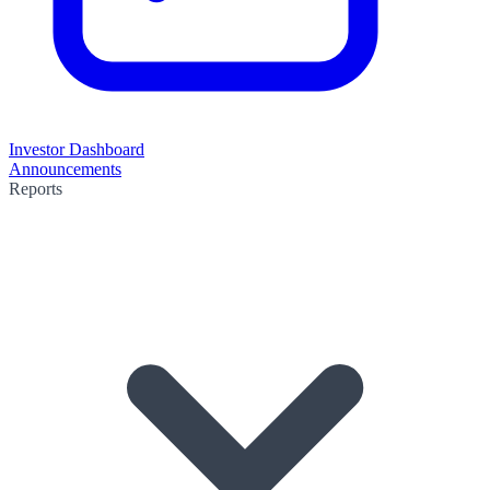
Investor Dashboard
Announcements
Reports