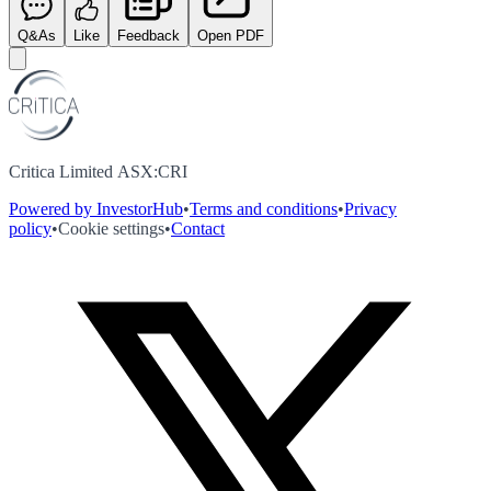
Q&As
Like
Feedback
Open PDF
Critica Limited ASX:CRI
Powered by InvestorHub
•
Terms and conditions
•
Privacy
policy
•
Cookie settings
•
Contact