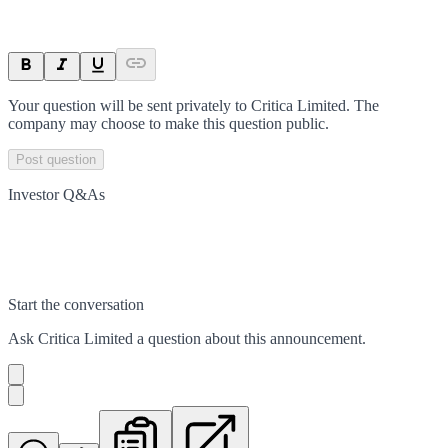
Your question will be sent privately to
Critica Limited
. The
company may choose to make this question public.
Post question
Investor Q&As
Start the conversation
Ask
Critica Limited
a question about this
announcement
.