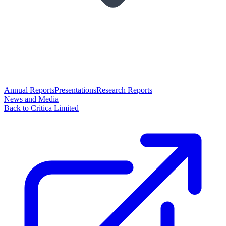
Annual Reports
Presentations
Research Reports
News and Media
Back to Critica Limited