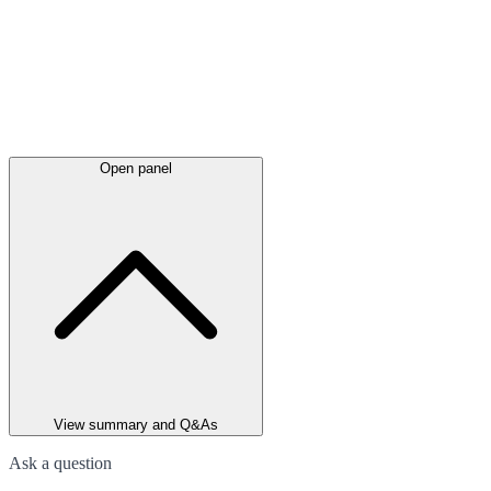
Open panel
View summary and Q&As
Ask a question