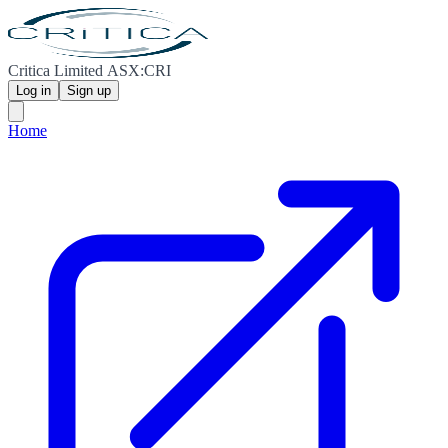
Critica Limited ASX:CRI
Log in
Sign up
Home