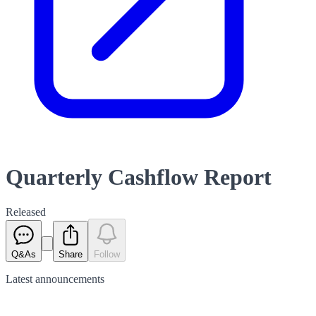
Quarterly Cashflow Report
Released
Q&As
Share
Follow
Latest
announcements