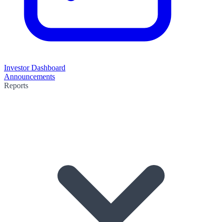
Investor Dashboard
Announcements
Reports