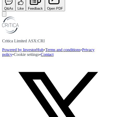
Q&As
Like
Feedback
Open PDF
Critica Limited ASX:CRI
Powered by InvestorHub
•
Terms and conditions
•
Privacy
policy
•
Cookie settings
•
Contact