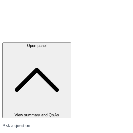
Open panel
View summary and Q&As
Ask a question