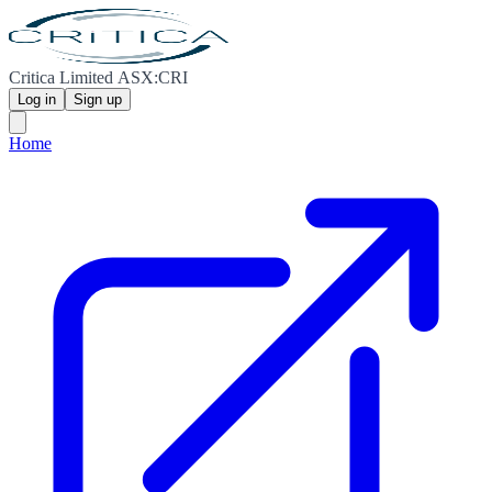
Critica Limited ASX:CRI
Log in
Sign up
Home