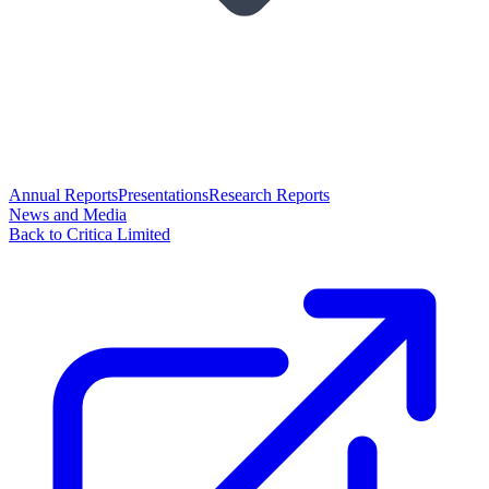
Annual Reports
Presentations
Research Reports
News and Media
Back to Critica Limited