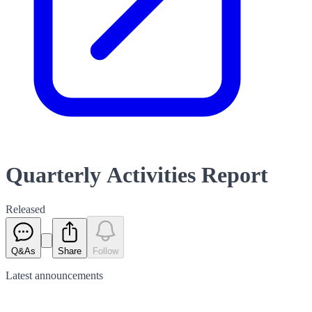
Quarterly Activities Report
Released
Q&As
Share
Follow
Latest
announcements