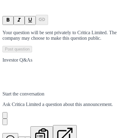
Your question will be sent privately to
Critica Limited
. The
company may choose to make this question public.
Post question
Investor Q&As
Start the conversation
Ask
Critica Limited
a question about this
announcement
.