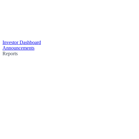
Investor Dashboard
Announcements
Reports