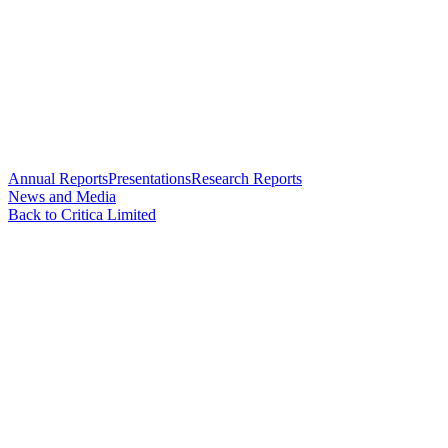
Annual Reports
Presentations
Research Reports
News and Media
Back to Critica Limited