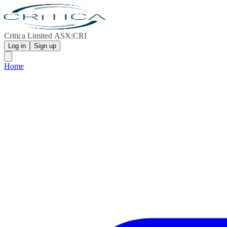
Critica Limited ASX:CRI
Log in
Sign up
Home