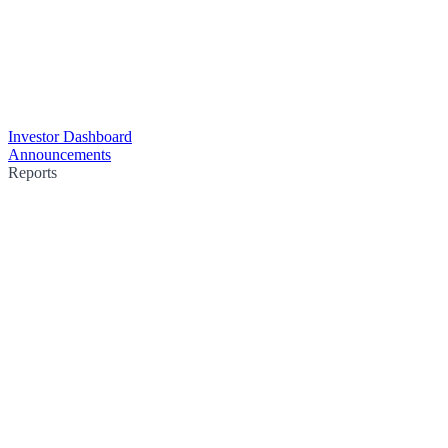
Investor Dashboard
Announcements
Reports