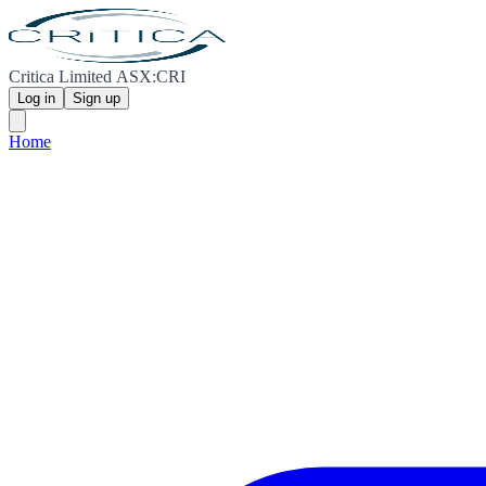
Critica Limited ASX:CRI
Log in
Sign up
Home