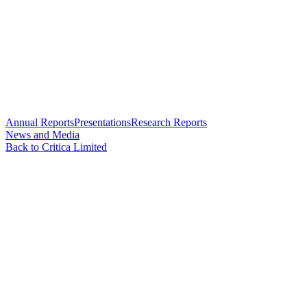
Annual Reports
Presentations
Research Reports
News and Media
Back to Critica Limited