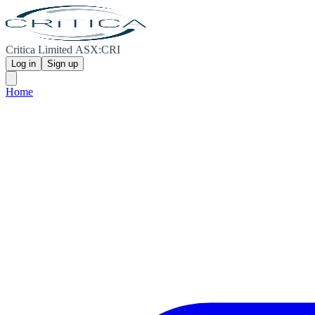
Critica Limited ASX:CRI
Log in
Sign up
Home