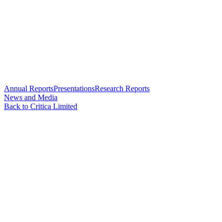
Annual Reports
Presentations
Research Reports
News and Media
Back to Critica Limited