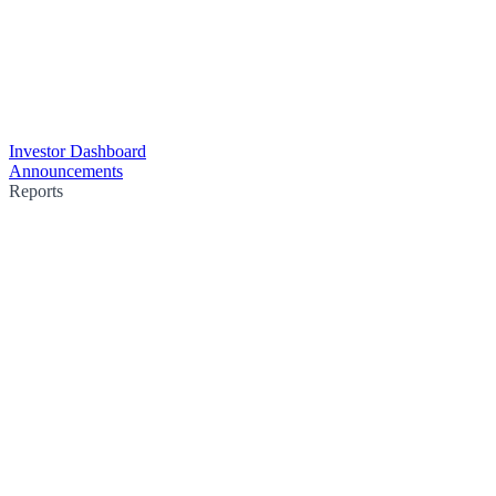
Investor Dashboard
Announcements
Reports