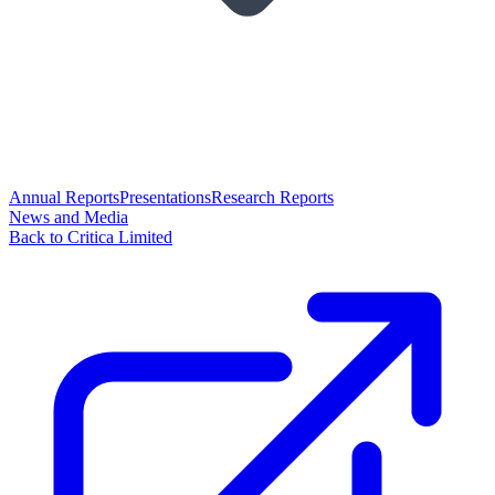
Annual Reports
Presentations
Research Reports
News and Media
Back to Critica Limited