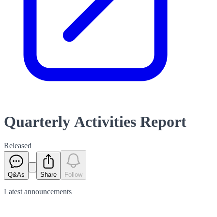
Quarterly Activities Report
Released
Q&As
Share
Follow
Latest
announcements