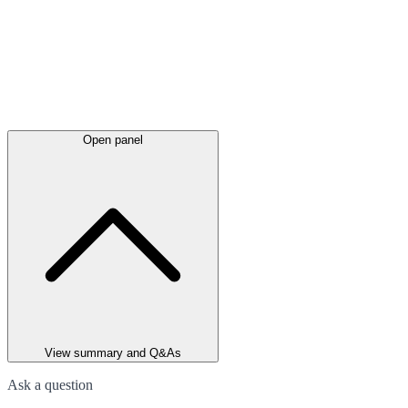
Open panel
View summary and Q&As
Ask a question