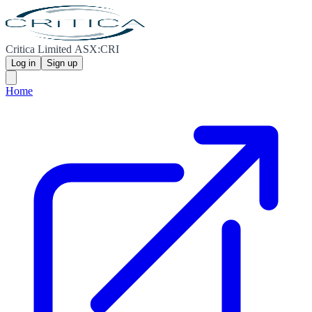
Critica Limited ASX:CRI
Log in
Sign up
Home