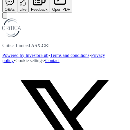
Q&As
Like
Feedback
Open PDF
Critica Limited ASX:CRI
Powered by InvestorHub
•
Terms and conditions
•
Privacy
policy
•
Cookie settings
•
Contact