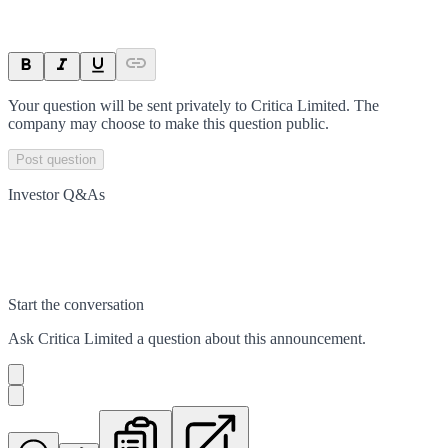
Your question will be sent privately to
Critica Limited
. The
company may choose to make this question public.
Post question
Investor Q&As
Start the conversation
Ask
Critica Limited
a question about this
announcement
.