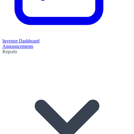
Investor Dashboard
Announcements
Reports