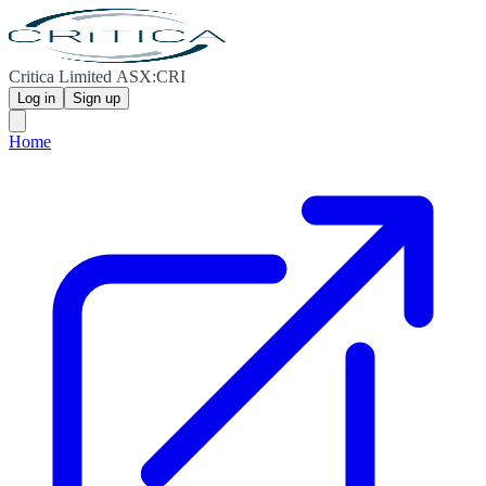
Critica Limited ASX:CRI
Log in
Sign up
Home