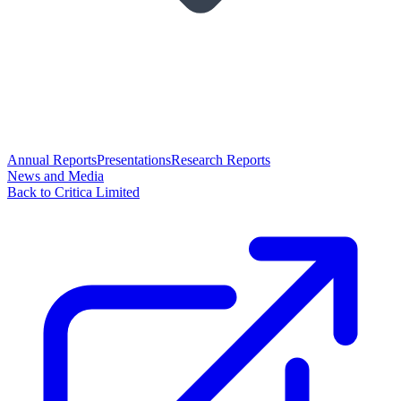
Annual Reports
Presentations
Research Reports
News and Media
Back to Critica Limited