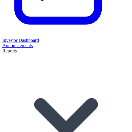
Investor Dashboard
Announcements
Reports