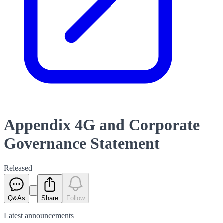
Appendix 4G and Corporate
Governance Statement
Released
Q&As
Share
Follow
Latest
announcements