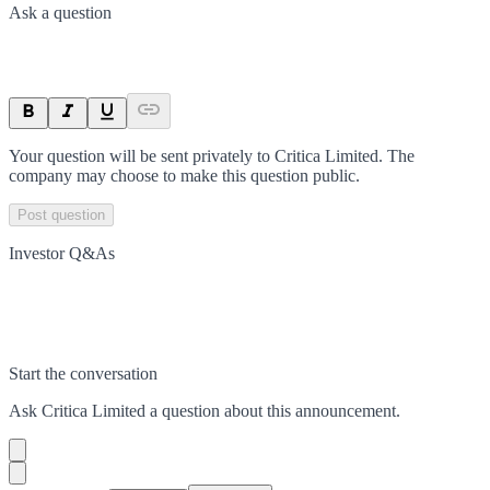
Ask a question
Your question will be sent privately to
Critica Limited
. The
company may choose to make this question public.
Post question
Investor Q&As
Start the conversation
Ask
Critica Limited
a question about this
announcement
.