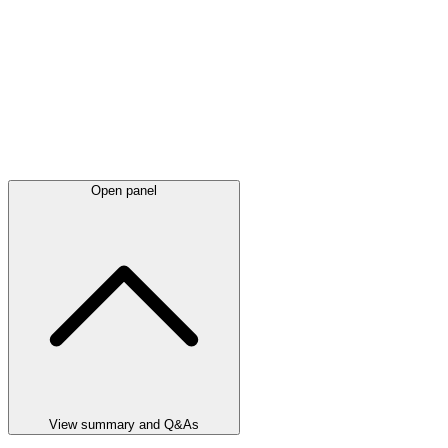
Open panel
View summary and Q&As