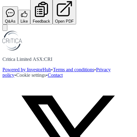
Q&As
Like
Feedback
Open PDF
Critica Limited ASX:CRI
Powered by InvestorHub
•
Terms and conditions
•
Privacy
policy
•
Cookie settings
•
Contact