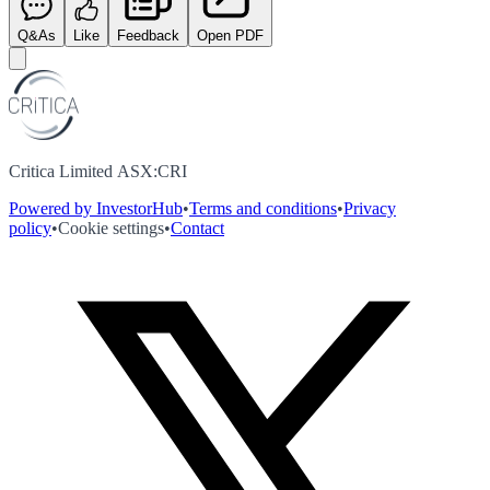
Q&As
Like
Feedback
Open PDF
Critica Limited ASX:CRI
Powered by InvestorHub
•
Terms and conditions
•
Privacy
policy
•
Cookie settings
•
Contact