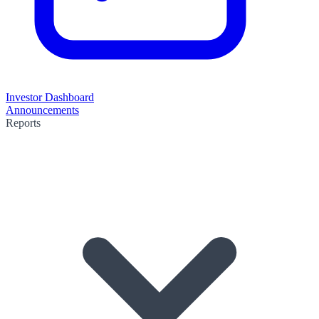
Investor Dashboard
Announcements
Reports