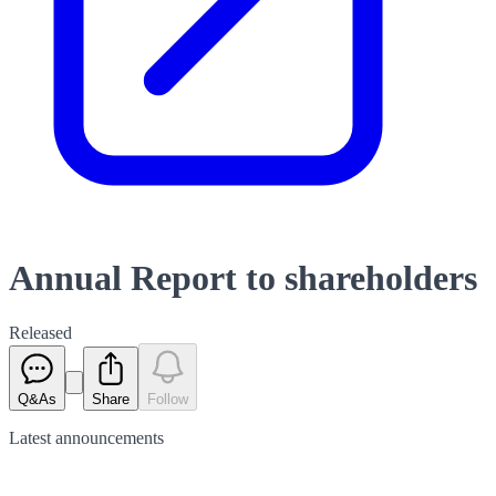
Annual Report to shareholders
Released
Q&As
Share
Follow
Latest
announcements