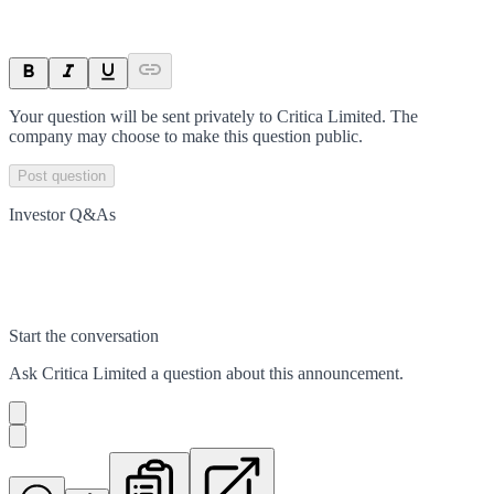
Your question will be sent privately to
Critica Limited
. The
company may choose to make this question public.
Post question
Investor Q&As
Start the conversation
Ask
Critica Limited
a question about this
announcement
.