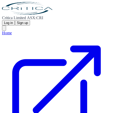
Critica Limited ASX:CRI
Log in
Sign up
Home