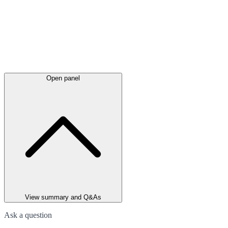
Open panel
View summary and Q&As
Ask a question