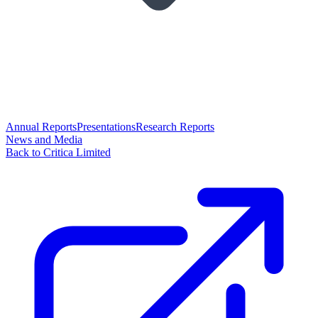
Annual Reports
Presentations
Research Reports
News and Media
Back to Critica Limited