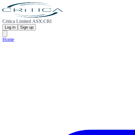
Critica Limited ASX:CRI
Log in
Sign up
Home