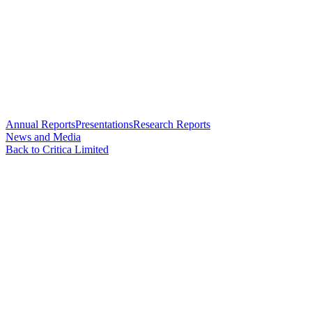
Annual Reports
Presentations
Research Reports
News and Media
Back to Critica Limited