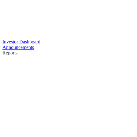
Investor Dashboard
Announcements
Reports