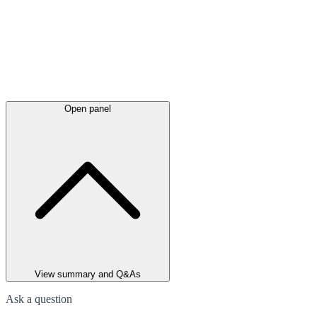
Open panel
View summary and Q&As
Ask a question