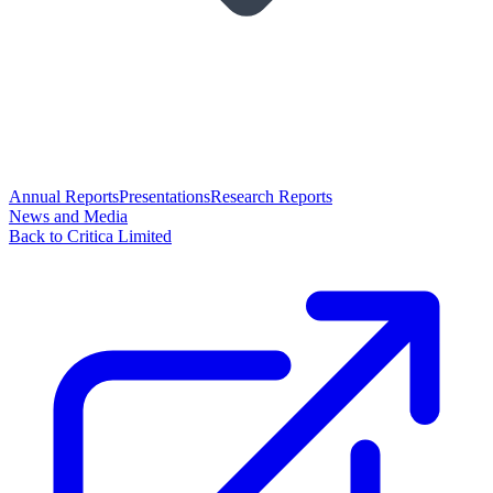
Annual Reports
Presentations
Research Reports
News and Media
Back to Critica Limited