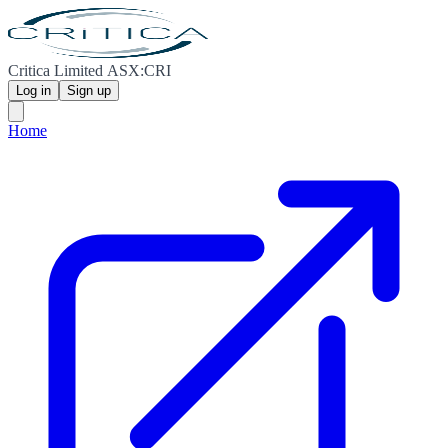
Critica Limited ASX:CRI
Log in
Sign up
Home