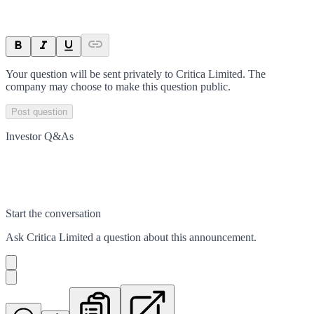
Your question will be sent privately to
Critica Limited
. The
company may choose to make this question public.
Post question
Investor Q&As
Start the conversation
Ask
Critica Limited
a question about this
announcement
.