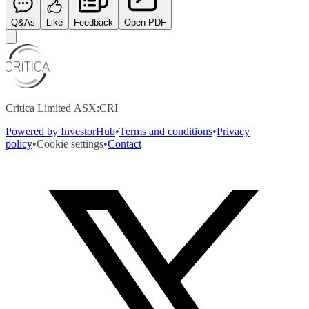
Q&As
Like
Feedback
Open PDF
Critica Limited ASX:CRI
Powered by InvestorHub
•
Terms and conditions
•
Privacy
policy
•
Cookie settings
•
Contact