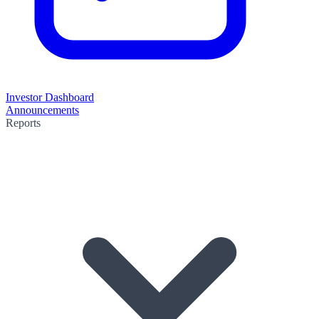
Investor Dashboard
Announcements
Reports