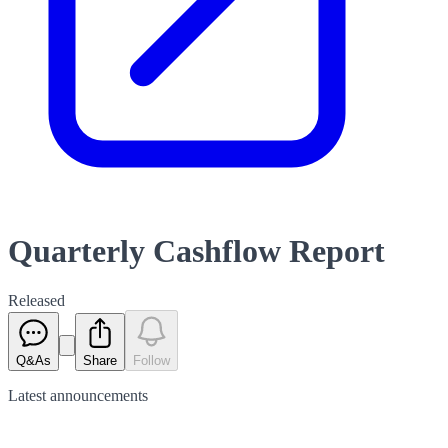
Quarterly Cashflow Report
Released
Q&As
Share
Follow
Latest
announcements