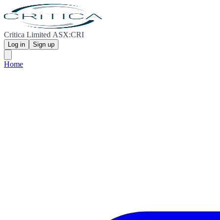
Critica Limited ASX:CRI
Log in
Sign up
Home