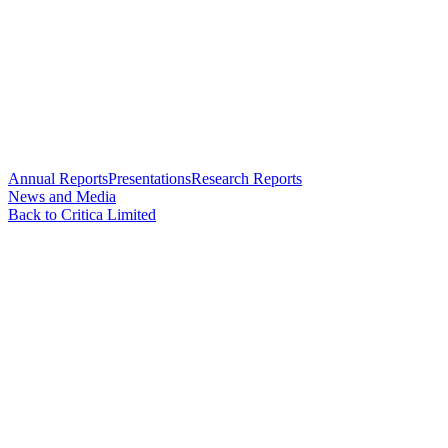
Annual Reports
Presentations
Research Reports
News and Media
Back to Critica Limited