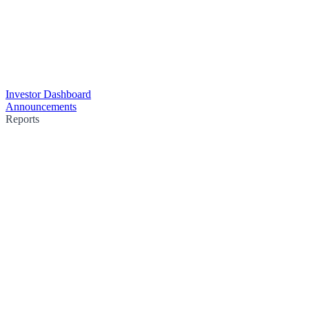
Investor Dashboard
Announcements
Reports