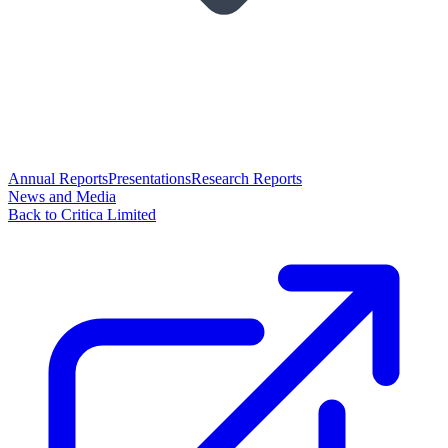
Annual Reports
Presentations
Research Reports
News and Media
Back to Critica Limited