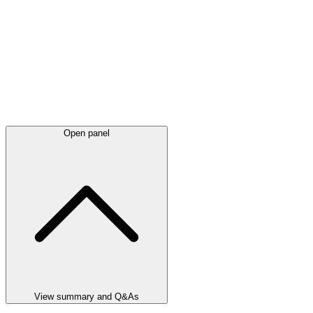
Open panel
View summary and Q&As