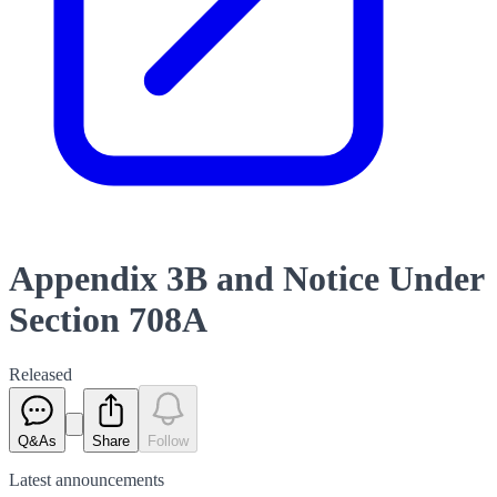
Appendix 3B and Notice Under
Section 708A
Released
Q&As
Share
Follow
Latest
announcements