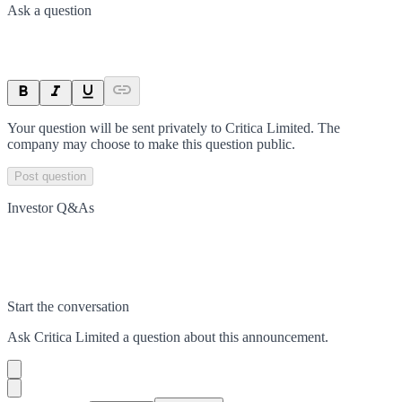
Ask a question
Your question will be sent privately to
Critica Limited
. The
company may choose to make this question public.
Post question
Investor Q&As
Start the conversation
Ask
Critica Limited
a question about this
announcement
.