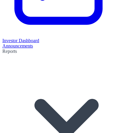
Investor Dashboard
Announcements
Reports