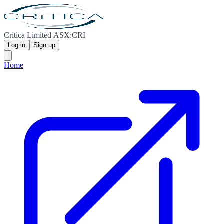
Critica Limited ASX:CRI
Log in
Sign up
Home