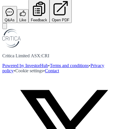
Q&As
Like
Feedback
Open PDF
Critica Limited ASX:CRI
Powered by InvestorHub
•
Terms and conditions
•
Privacy
policy
•
Cookie settings
•
Contact