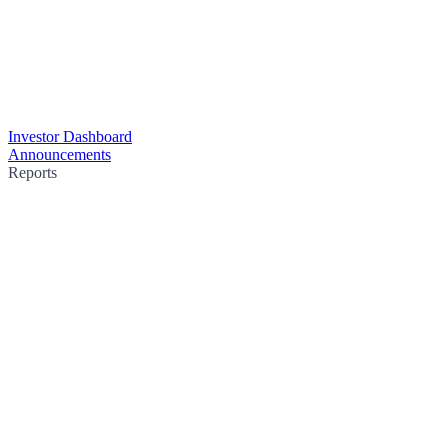
Investor Dashboard
Announcements
Reports