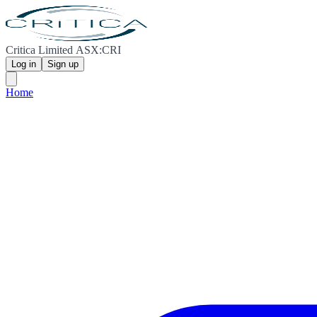
Critica Limited ASX:CRI
Log in
Sign up
Home