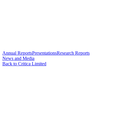
Annual Reports
Presentations
Research Reports
News and Media
Back to Critica Limited