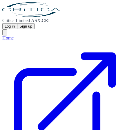
Critica Limited ASX:CRI
Log in
Sign up
Home