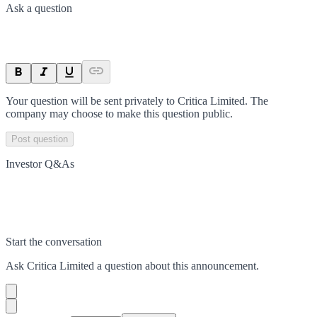
Ask a question
Your question will be sent privately to
Critica Limited
. The
company may choose to make this question public.
Post question
Investor Q&As
Start the conversation
Ask
Critica Limited
a question about this
announcement
.