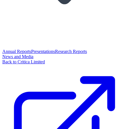
Annual Reports
Presentations
Research Reports
News and Media
Back to Critica Limited