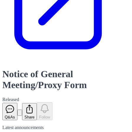
Notice of General
Meeting/Proxy Form
Released
Q&As
Share
Follow
Latest
announcements