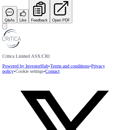
Q&As
Like
Feedback
Open PDF
Critica Limited ASX:CRI
Powered by InvestorHub
•
Terms and conditions
•
Privacy
policy
•
Cookie settings
•
Contact