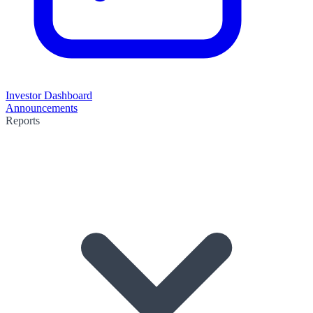
Investor Dashboard
Announcements
Reports