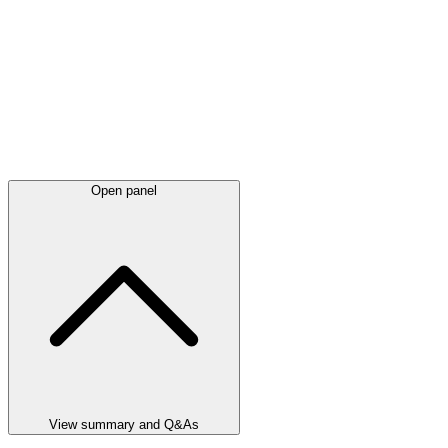
Open panel
View summary and Q&As