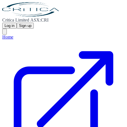
Critica Limited ASX:CRI
Log in
Sign up
Home