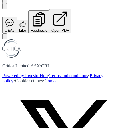
Q&As
Like
Feedback
Open PDF
Critica Limited ASX:CRI
Powered by InvestorHub
•
Terms and conditions
•
Privacy
policy
•
Cookie settings
•
Contact