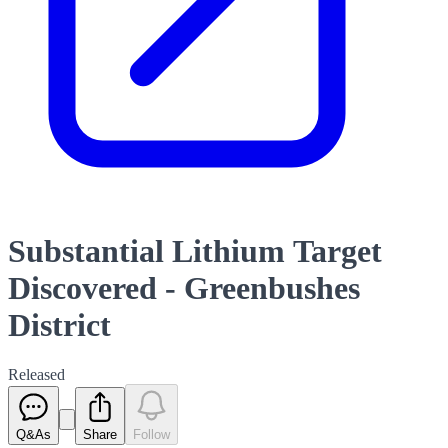
Substantial Lithium Target
Discovered - Greenbushes
District
Released
Q&As
Share
Follow