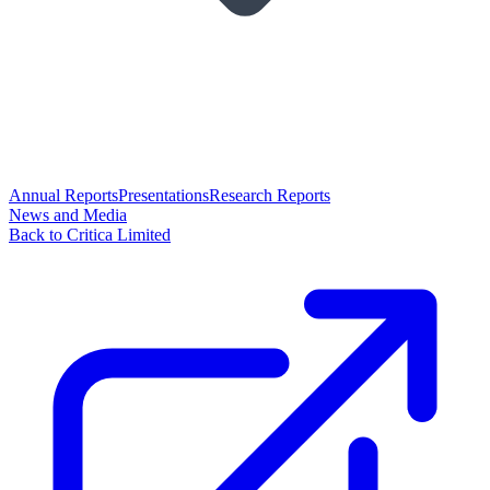
Annual Reports
Presentations
Research Reports
News and Media
Back to Critica Limited