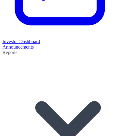
Investor Dashboard
Announcements
Reports