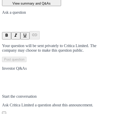
View summary and Q&As
Ask a question
Your question will be sent privately to
Critica Limited
. The
company may choose to make this question public.
Post question
Investor Q&As
Start the conversation
Ask
Critica Limited
a question about this
announcement
.