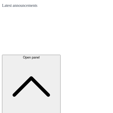
Latest
announcements
Open panel