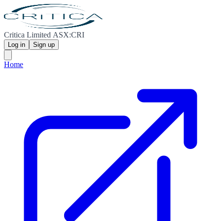
Critica Limited ASX:CRI
Log in
Sign up
Home