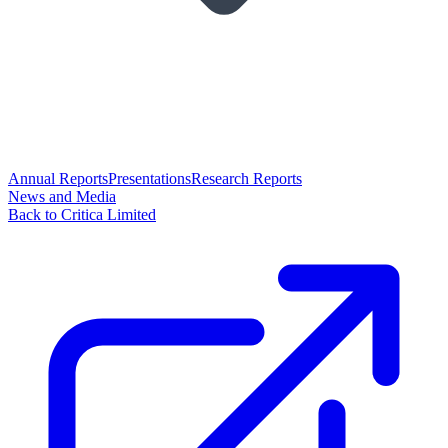
Annual Reports
Presentations
Research Reports
News and Media
Back to Critica Limited