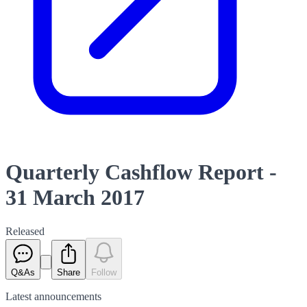
Quarterly Cashflow Report -
31 March 2017
Released
Q&As
Share
Follow
Latest
announcements