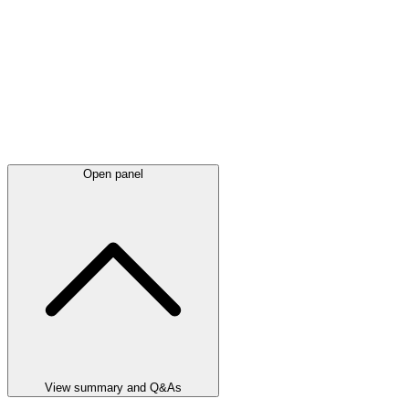
Open panel
View summary and Q&As