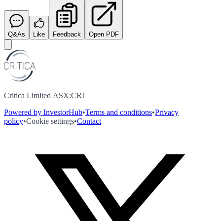
Q&As
Like
Feedback
Open PDF
Critica Limited ASX:CRI
Powered by InvestorHub
•
Terms and conditions
•
Privacy
policy
•
Cookie settings
•
Contact