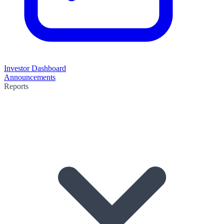
Investor Dashboard
Announcements
Reports