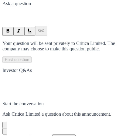
Ask a question
Your question will be sent privately to
Critica Limited
. The
company may choose to make this question public.
Post question
Investor Q&As
Start the conversation
Ask
Critica Limited
a question about this
announcement
.