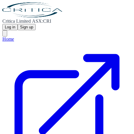
Critica Limited ASX:CRI
Log in
Sign up
Home