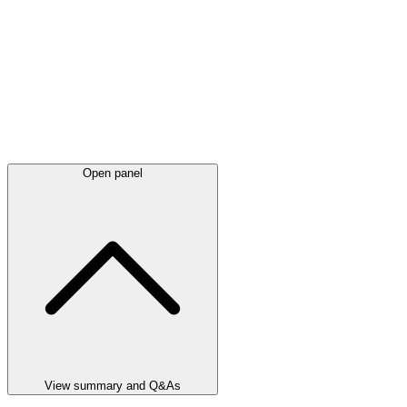
Open panel
View summary and Q&As