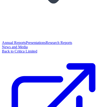
Annual Reports
Presentations
Research Reports
News and Media
Back to Critica Limited