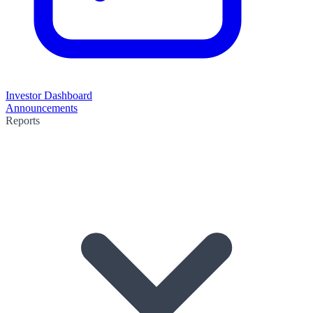
Investor Dashboard
Announcements
Reports