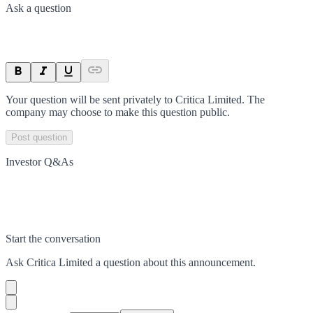
Ask a question
Your question will be sent privately to
Critica Limited
. The
company may choose to make this question public.
Post question
Investor Q&As
Start the conversation
Ask
Critica Limited
a question about this
announcement
.