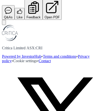
Q&As
Like
Feedback
Open PDF
Critica Limited ASX:CRI
Powered by InvestorHub
•
Terms and conditions
•
Privacy
policy
•
Cookie settings
•
Contact