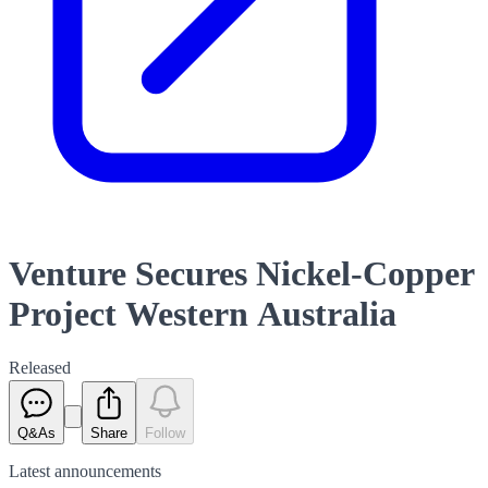
Venture Secures Nickel-Copper
Project Western Australia
Released
Q&As
Share
Follow
Latest
announcements