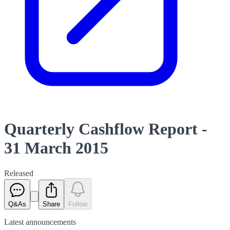
Quarterly Cashflow Report -
31 March 2015
Released
Q&As
Share
Follow
Latest
announcements