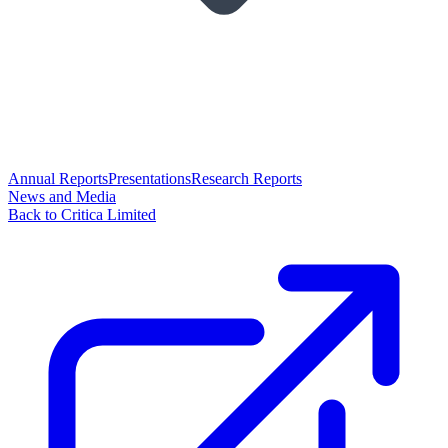
Annual Reports
Presentations
Research Reports
News and Media
Back to Critica Limited