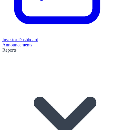
Investor Dashboard
Announcements
Reports