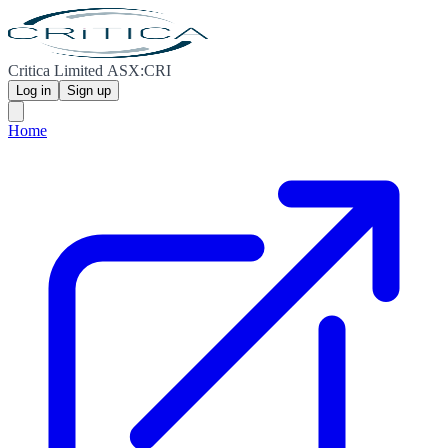
Critica Limited ASX:CRI
Log in
Sign up
Home