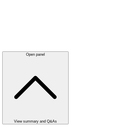
Open panel
View summary and Q&As