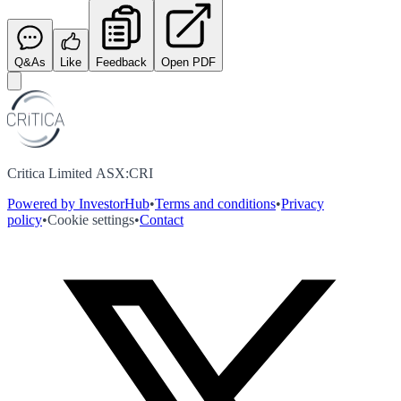
Q&As
Like
Feedback
Open PDF
Critica Limited ASX:CRI
Powered by InvestorHub
•
Terms and conditions
•
Privacy
policy
•
Cookie settings
•
Contact