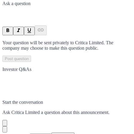
Ask a question
Your question will be sent privately to
Critica Limited
. The
company may choose to make this question public.
Post question
Investor Q&As
Start the conversation
Ask
Critica Limited
a question about this
announcement
.