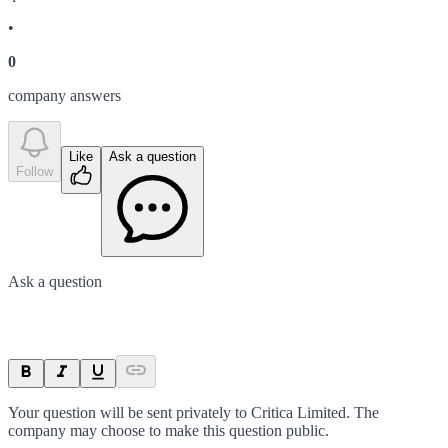
•
0
company answer
s
Like
Ask a question
Follow
Ask a question
Your question will be sent privately to
Critica Limited
. The
company may choose to make this question public.