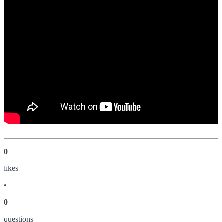
0
like
s
•
0
question
s