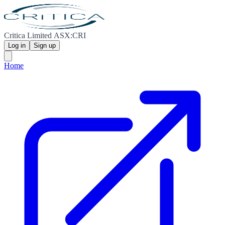
Critica Limited ASX:CRI
Log in
Sign up
Home