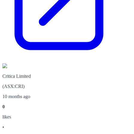
Critica Limited
(
ASX
:
CRI
)
10 months ago
0
like
s
•