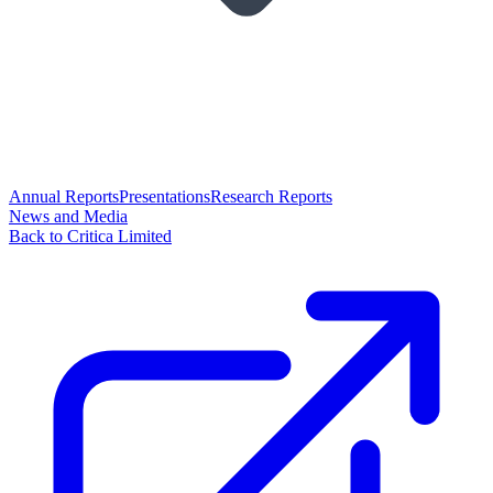
Annual Reports
Presentations
Research Reports
News and Media
Back to Critica Limited