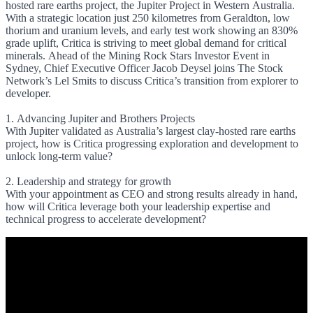
hosted rare earths project, the Jupiter Project in Western Australia.
With a strategic location just 250 kilometres from Geraldton, low
thorium and uranium levels, and early test work showing an 830%
grade uplift, Critica is striving to meet global demand for critical
minerals. Ahead of the Mining Rock Stars Investor Event in
Sydney, Chief Executive Officer Jacob Deysel joins The Stock
Network’s Lel Smits to discuss Critica’s transition from explorer to
developer.
1. Advancing Jupiter and Brothers Projects
With Jupiter validated as Australia’s largest clay-hosted rare earths
project, how is Critica progressing exploration and development to
unlock long-term value?
2. Leadership and strategy for growth
With your appointment as CEO and strong results already in hand,
how will Critica leverage both your leadership expertise and
technical progress to accelerate development?