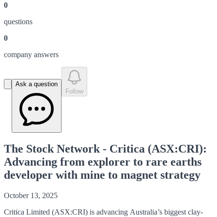
0
question
s
0
company answer
s
Ask a question
Follow
The Stock Network - Critica (ASX:CRI):
Advancing from explorer to rare earths
developer with mine to magnet strategy
October 13, 2025
Critica Limited (ASX:CRI) is advancing Australia’s biggest clay-