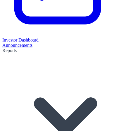
Investor Dashboard
Announcements
Reports