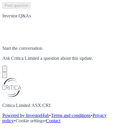
Post question
Investor Q&As
Start the conversation
Ask
Critica Limited
a question about this
update
.
Critica Limited ASX:CRI
Powered by InvestorHub
•
Terms and conditions
•
Privacy
policy
•
Cookie settings
•
Contact