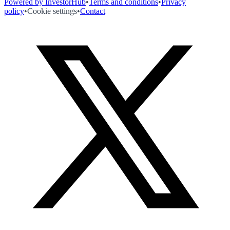
Powered by InvestorHub
•
Terms and conditions
•
Privacy
policy
•
Cookie settings
•
Contact