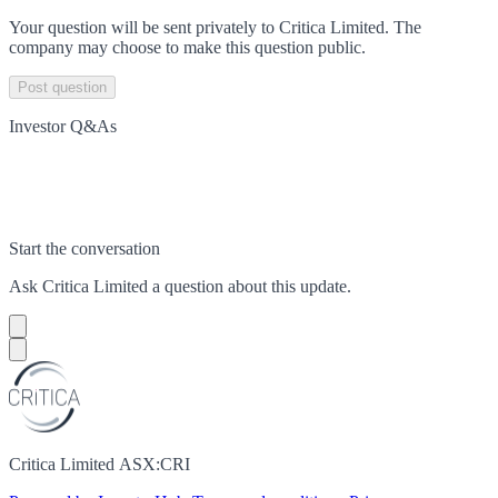
Your question will be sent privately to
Critica Limited
. The
company may choose to make this question public.
Post question
Investor Q&As
Start the conversation
Ask
Critica Limited
a question about this
update
.
Critica Limited ASX:CRI