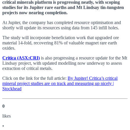
critical minerals platform is progressing neatly, with scoping
studies for its Jupiter rare earths and Mt Lindsay tin-tungsten
projects now nearing completion.
At Jupiter, the company has completed resource optimisation and
shortly will update its resources using data from 145 infill holes.
The study will incorporate beneficiation work that upgraded ore
material 14-fold, recovering 81% of valuable magnet rare earth
oxides.
Critica (ASX:CRI)
is also progressing a resource update for the Mt
Lindsay project, with updated modelling now underway to assess
extraction of critical metals.
Click on the link for the full article:
By Jupiter! Critica’s critical
mineral project studies are on track and measuring up nicely |
Stockhead
0
like
s
•