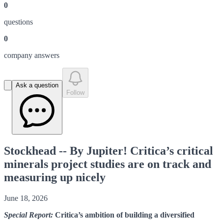
0
question
s
0
company answer
s
Ask a question
Follow
Stockhead -- By Jupiter! Critica’s critical
minerals project studies are on track and
measuring up nicely
June 18, 2026
Special Report:
Critica’s ambition of building a diversified