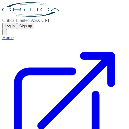
Critica Limited ASX:CRI
Log in
Sign up
Home