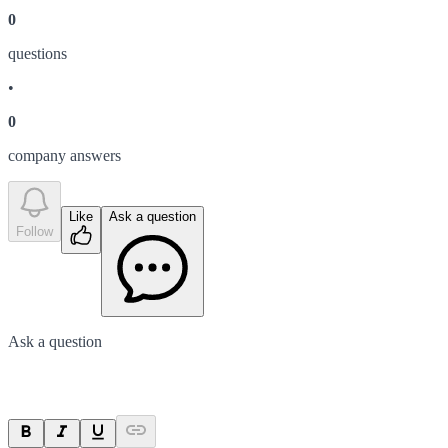
0
question
s
•
0
company answer
s
Like
Ask a question
Follow
Ask a question