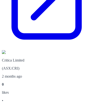
Critica Limited
(
ASX
:
CRI
)
2 months ago
0
like
s
•