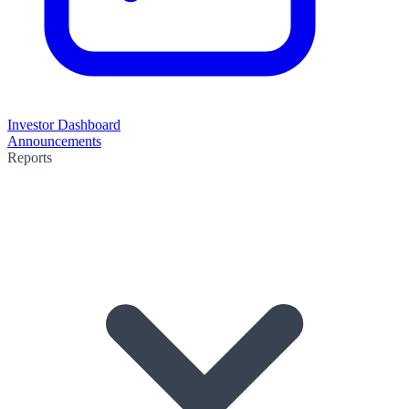
Investor Dashboard
Announcements
Reports