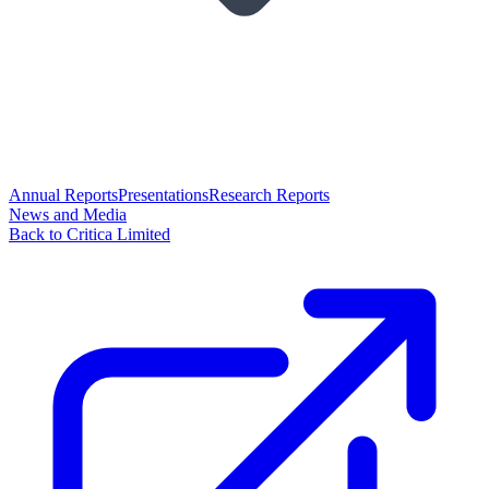
Annual Reports
Presentations
Research Reports
News and Media
Back to Critica Limited