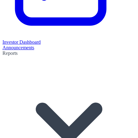
Investor Dashboard
Announcements
Reports