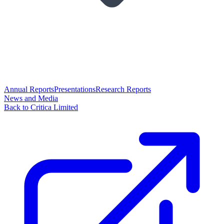
Annual Reports
Presentations
Research Reports
News and Media
Back to Critica Limited