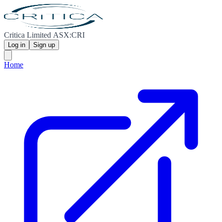
Critica Limited ASX:CRI
Log in
Sign up
Home