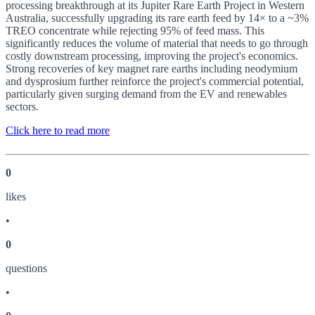
processing breakthrough at its Jupiter Rare Earth Project in Western
Australia, successfully upgrading its rare earth feed by 14× to a ~3%
TREO concentrate while rejecting 95% of feed mass. This
significantly reduces the volume of material that needs to go through
costly downstream processing, improving the project's economics.
Strong recoveries of key magnet rare earths including neodymium
and dysprosium further reinforce the project's commercial potential,
particularly given surging demand from the EV and renewables
sectors.
Click here to read more
0
like
s
•
0
question
s
•