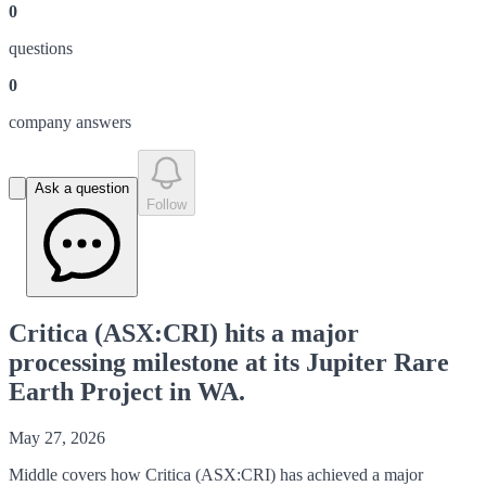
0
question
s
0
company answer
s
Ask a question
Follow
Critica (ASX:CRI) hits a major
processing milestone at its Jupiter Rare
Earth Project in WA.
May 27, 2026
Middle covers how Critica (ASX:CRI) has achieved a major