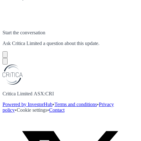
Start the conversation
Ask
Critica Limited
a question about this
update
.
Critica Limited ASX:CRI
Powered by InvestorHub
•
Terms and conditions
•
Privacy
policy
•
Cookie settings
•
Contact