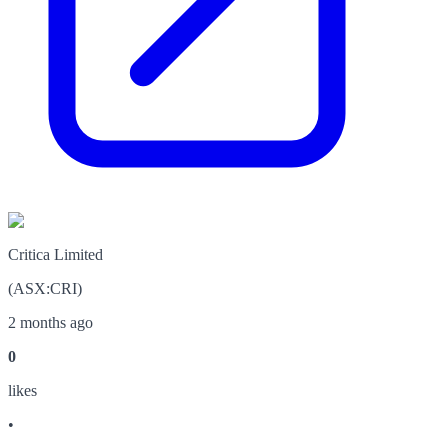
Critica Limited
(
ASX
:
CRI
)
2 months ago
0
like
s
•