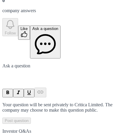
0
company answer
s
Like
Ask a question
Follow
Ask a question
Your question will be sent privately to
Critica Limited
. The
company may choose to make this question public.
Post question
Investor Q&As